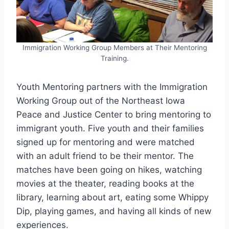
Immigration Working Group Members at Their Mentoring
Training.
Youth Mentoring partners with the Immigration
Working Group out of the Northeast Iowa
Peace and Justice Center to bring mentoring to
immigrant youth. Five youth and their families
signed up for mentoring and were matched
with an adult friend to be their mentor. The
matches have been going on hikes, watching
movies at the theater, reading books at the
library, learning about art, eating some Whippy
Dip, playing games, and having all kinds of new
experiences.