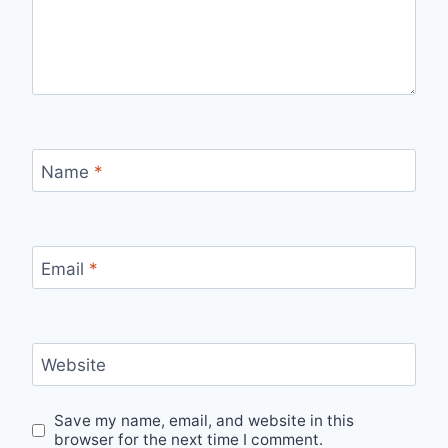
Name
*
Email
*
Website
Save my name, email, and website in this
browser for the next time I comment.