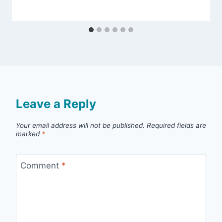
Leave a Reply
Your email address will not be published.
Required fields are
marked
*
Comment
*