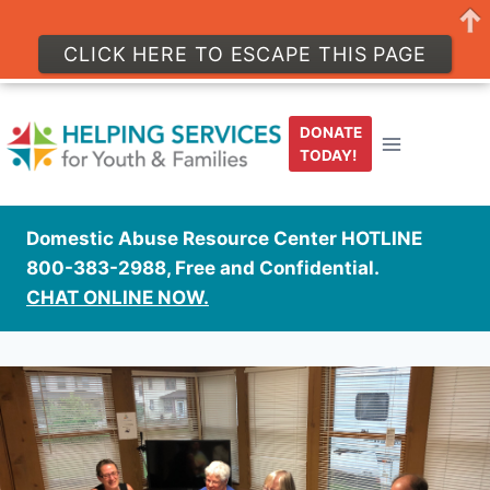
CLICK HERE TO ESCAPE THIS PAGE
Skip
to
DONATE
content
TODAY!
Domestic Abuse Resource Center HOTLINE
800-383-2988, Free and Confidential.
CHAT ONLINE NOW.