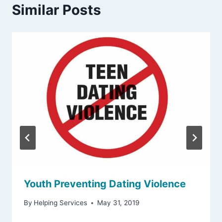
Similar Posts
Youth Preventing Dating Violence
By
Helping Services
May 31, 2019