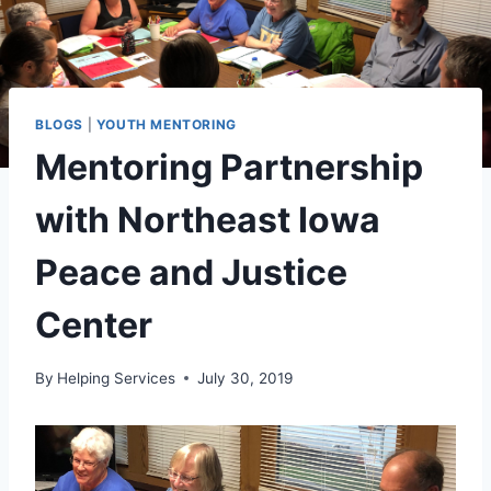
BLOGS
|
YOUTH MENTORING
Mentoring Partnership
with Northeast Iowa
Peace and Justice
Center
By
Helping Services
July 30, 2019