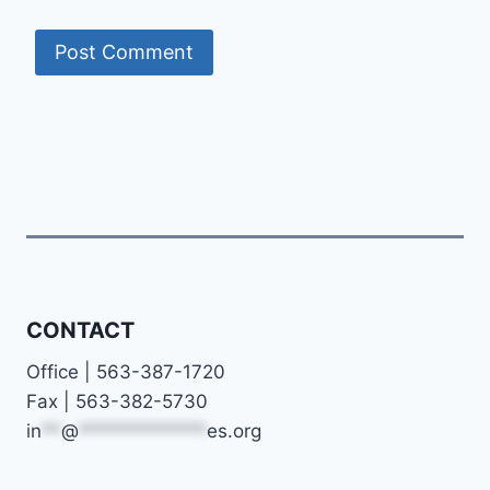
CONTACT
Office | 563-387-1720
Fax | 563-382-5730
in
**
@
*************
es.org