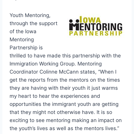
Youth Mentoring,
through the support
of the Iowa
Mentoring
Partnership is
thrilled to have made this partnership with the
Immigration Working Group. Mentoring
Coordinator Colinne McCann states, “When I
get the reports from the mentors on the times
they are having with their youth it just warms
my heart to hear the experiences and
opportunities the immigrant youth are getting
that they might not otherwise have. It is so
exciting to see mentoring making an impact on
the youth’s lives as well as the mentors lives.”