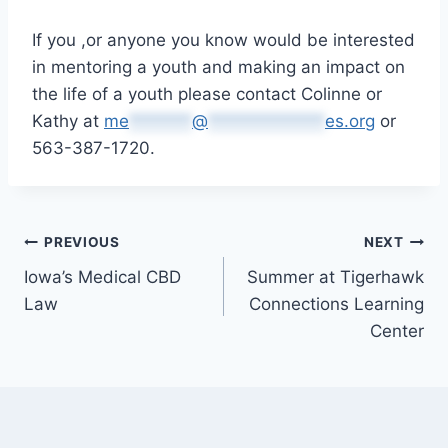
If you ,or anyone you know would be interested
in mentoring a youth and making an impact on
the life of a youth please contact Colinne or
Kathy at
me
*******
@
*************
es.org
or
563-387-1720.
Post
PREVIOUS
NEXT
Iowa’s Medical CBD
Summer at Tigerhawk
navigation
Law
Connections Learning
Center