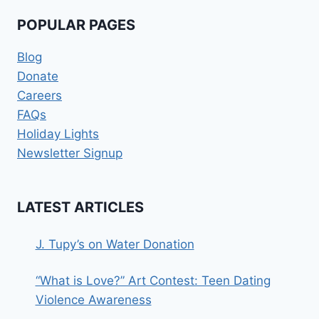
POPULAR PAGES
Blog
Donate
Careers
FAQs
Holiday Lights
Newsletter Signup
LATEST ARTICLES
J. Tupy’s on Water Donation
“What is Love?” Art Contest: Teen Dating
Violence Awareness