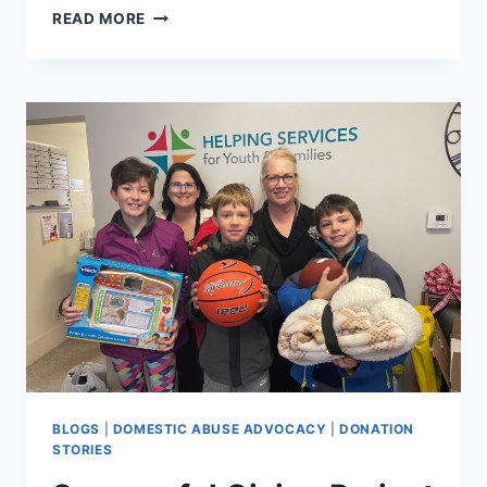
TEEN
READ MORE
DATING
VIOLENCE
SCHOOL
PRESENTATIONS
BLOGS
|
DOMESTIC ABUSE ADVOCACY
|
DONATION
STORIES