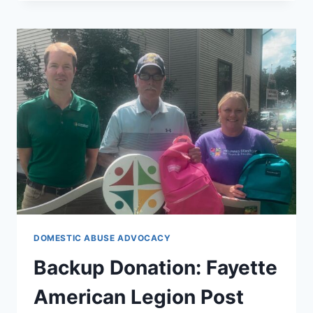
LOVE?”
ART
CONTEST:
TEEN
DATING
VIOLENCE
AWARENESS
DOMESTIC ABUSE ADVOCACY
Backup Donation: Fayette
American Legion Post