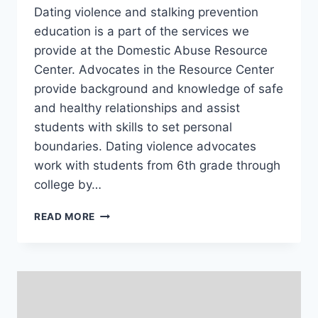
Dating violence and stalking prevention
education is a part of the services we
provide at the Domestic Abuse Resource
Center. Advocates in the Resource Center
provide background and knowledge of safe
and healthy relationships and assist
students with skills to set personal
boundaries. Dating violence advocates
work with students from 6th grade through
college by…
DATING
READ MORE
VIOLENCE
AND
STALKING
TRAINING