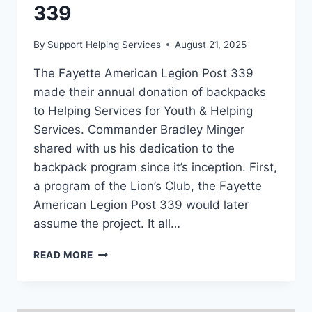
339
By
Support Helping Services
August 21, 2025
The Fayette American Legion Post 339
made their annual donation of backpacks
to Helping Services for Youth & Helping
Services. Commander Bradley Minger
shared with us his dedication to the
backpack program since it’s inception. First,
a program of the Lion’s Club, the Fayette
American Legion Post 339 would later
assume the project. It all…
BACKUP
READ MORE
DONATION:
FAYETTE
AMERICAN
LEGION