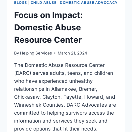
BLOGS
|
CHILD ABUSE
|
DOMESTIC ABUSE ADVOCACY
Focus on Impact:
Domestic Abuse
Resource Center
By
Helping Services
March 21, 2024
The Domestic Abuse Resource Center
(DARC) serves adults, teens, and children
who have experienced unhealthy
relationships in Allamakee, Bremer,
Chickasaw, Clayton, Fayette, Howard, and
Winneshiek Counties. DARC Advocates are
committed to helping survivors access the
information and services they seek and
provide options that fit their needs.