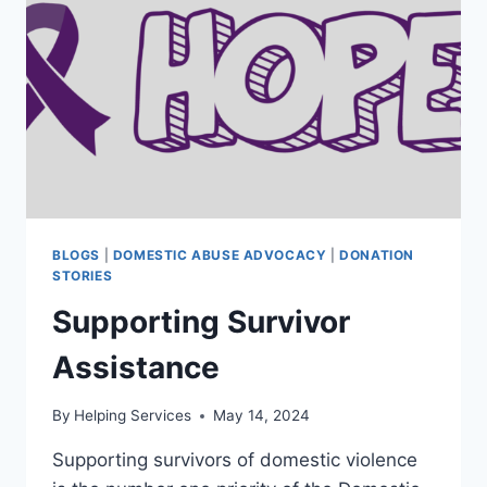
BLOGS
|
DOMESTIC ABUSE ADVOCACY
|
DONATION
STORIES
Supporting Survivor
Assistance
By
Helping Services
May 14, 2024
Supporting survivors of domestic violence