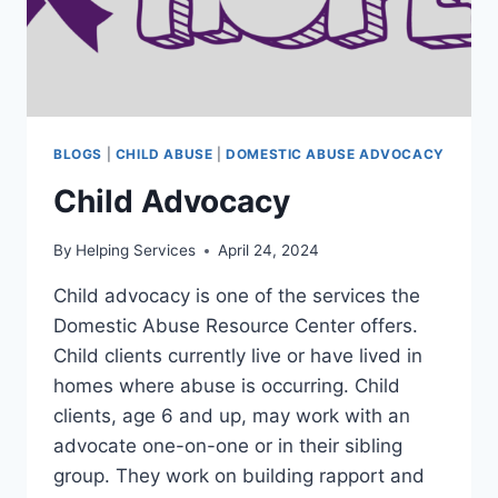
BLOGS
|
CHILD ABUSE
|
DOMESTIC ABUSE ADVOCACY
Child Advocacy
By
Helping Services
April 24, 2024
Child advocacy is one of the services the
Domestic Abuse Resource Center offers.
Child clients currently live or have lived in
homes where abuse is occurring. Child
clients, age 6 and up, may work with an
advocate one-on-one or in their sibling
group. They work on building rapport and