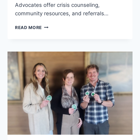
Advocates offer crisis counseling,
community resources, and referrals…
FOCUS
READ MORE
ON
IMPACT:
DOMESTIC
ABUSE
RESOURCE
CENTER