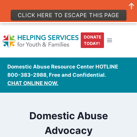
CLICK HERE TO ESCAPE THIS PAGE
Skip
to
DONATE
content
TODAY!
Domestic Abuse Resource Center HOTLINE
800-383-2988, Free and Confidential.
CHAT ONLINE NOW.
Domestic Abuse
Advocacy