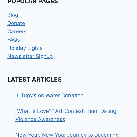
POPULAR PAGES
Blog
Donate
Careers
FAQs
Holiday Lights
Newsletter Signup
LATEST ARTICLES
J. Tupy’s on Water Donation
“What is Love?” Art Contest: Teen Dating
Violence Awareness
New Year, New You: Journey to Becoming