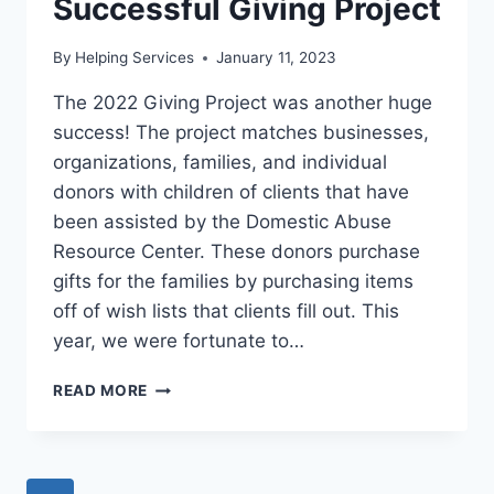
Successful Giving Project
By
Helping Services
January 11, 2023
The 2022 Giving Project was another huge
success! The project matches businesses,
organizations, families, and individual
donors with children of clients that have
been assisted by the Domestic Abuse
Resource Center. These donors purchase
gifts for the families by purchasing items
off of wish lists that clients fill out. This
year, we were fortunate to…
SUCCESSFUL
READ MORE
GIVING
PROJECT