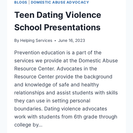
BLOGS
|
DOMESTIC ABUSE ADVOCACY
Teen Dating Violence
School Presentations
By
Helping Services
June 16, 2023
Prevention education is a part of the
services we provide at the Domestic Abuse
Resource Center. Advocates in the
Resource Center provide the background
and knowledge of safe and healthy
relationships and assist students with skills
they can use in setting personal
boundaries. Dating violence advocates
work with students from 6th grade through
college by…