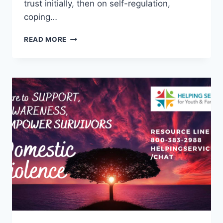
trust initially, then on self-regulation,
coping…
CHILD
READ MORE
ADVOCACY