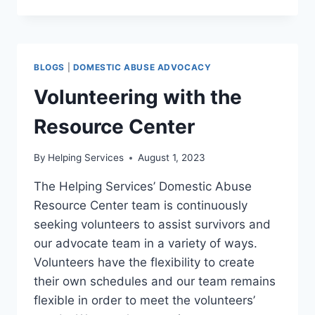
DOT
TRAININGS
BLOGS
|
DOMESTIC ABUSE ADVOCACY
Volunteering with the
Resource Center
By
Helping Services
August 1, 2023
The Helping Services’ Domestic Abuse
Resource Center team is continuously
seeking volunteers to assist survivors and
our advocate team in a variety of ways.
Volunteers have the flexibility to create
their own schedules and our team remains
flexible in order to meet the volunteers’