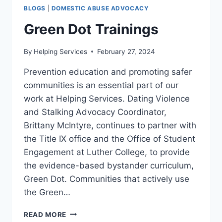
BLOGS
|
DOMESTIC ABUSE ADVOCACY
Green Dot Trainings
By
Helping Services
February 27, 2024
Prevention education and promoting safer
communities is an essential part of our
work at Helping Services. Dating Violence
and Stalking Advocacy Coordinator,
Brittany McIntyre, continues to partner with
the Title IX office and the Office of Student
Engagement at Luther College, to provide
the evidence-based bystander curriculum,
Green Dot. Communities that actively use
the Green…
GREEN
READ MORE