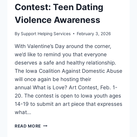
Contest: Teen Dating
Violence Awareness
By
Support Helping Services
February 3, 2026
With Valentine’s Day around the corner,
we’d like to remind you that everyone
deserves a safe and healthy relationship.
The Iowa Coalition Against Domestic Abuse
will once again be hosting their
annual What is Love? Art Contest, Feb. 1-
20. The contest is open to Iowa youth ages
14-19 to submit an art piece that expresses
what…
“WHAT
READ MORE
IS