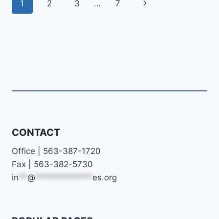
Page
Next
1
2
3
…
7
navigation
Page
CONTACT
Office | 563-387-1720
Fax | 563-382-5730
in
**
@
*************
es.org