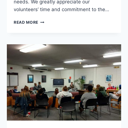
needs. We greatly appreciate our
volunteers’ time and commitment to the…
VOLUNTEERING
READ MORE
WITH
THE
RESOURCE
CENTER