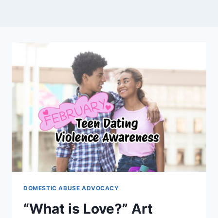
DOMESTIC ABUSE ADVOCACY
“What is Love?” Art