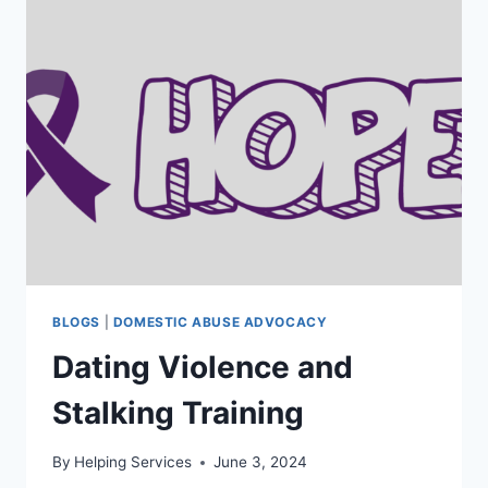
POST
339
BLOGS
|
DOMESTIC ABUSE ADVOCACY
Dating Violence and
Stalking Training
By
Helping Services
June 3, 2024