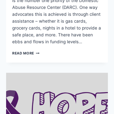
is the number one priority of the Domestic
Abuse Resource Center (DARC). One way
advocates this is achieved is through client
assistance – whether it is gas cards,
grocery cards, nights in a hotel to provide a
safe place, and more. There have been
ebbs and flows in funding levels…
SUPPORTING
READ MORE
SURVIVOR
ASSISTANCE