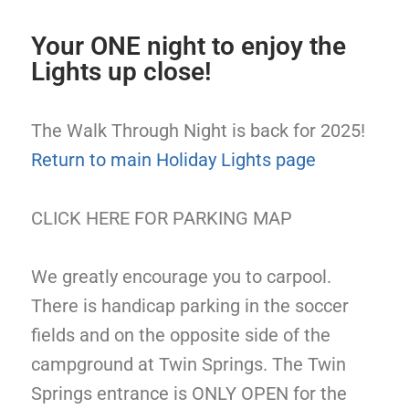
Your ONE night to enjoy the
Lights up close!
The Walk Through Night is back for 2025!
Return to main Holiday Lights page
CLICK HERE FOR PARKING MAP
We greatly encourage you to carpool.
There is handicap parking in the soccer
fields and on the opposite side of the
campground at Twin Springs. The Twin
Springs entrance is ONLY OPEN for the