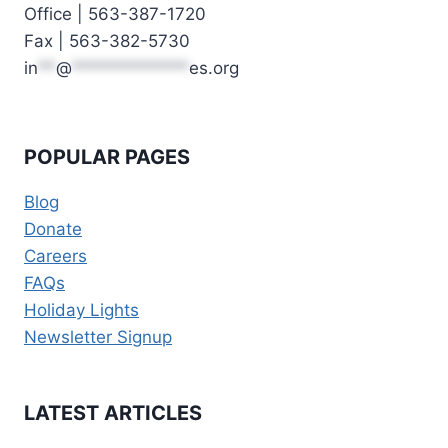
Office | 563-387-1720
Fax | 563-382-5730
in
**
@
*************
es.org
POPULAR PAGES
Blog
Donate
Careers
FAQs
Holiday Lights
Newsletter Signup
LATEST ARTICLES