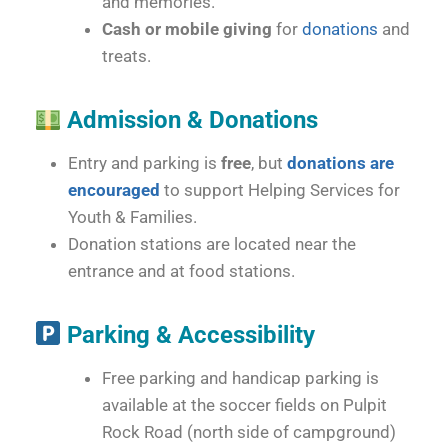
and memories.
Cash or mobile giving
for
donations
and
treats.
Admission & Donations
Entry and parking is
free
, but
donations are
encouraged
to support Helping Services for
Youth & Families.
Donation stations are located near the
entrance and at food stations.
Parking & Accessibility
Free parking and handicap parking is
available at the soccer fields on Pulpit
Rock Road (north side of campground)