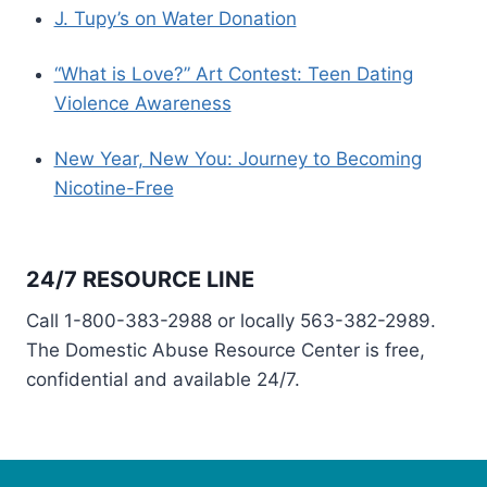
J. Tupy’s on Water Donation
“What is Love?” Art Contest: Teen Dating
Violence Awareness
New Year, New You: Journey to Becoming
Nicotine-Free
24/7 RESOURCE LINE
Call 1-800-383-2988 or locally 563-382-2989.
The Domestic Abuse Resource Center is free,
confidential and available 24/7.