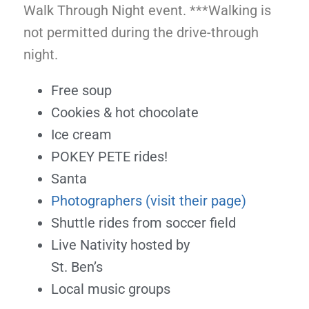
Walk Through Night event. ***Walking is
not permitted during the drive-through
night.
Free soup
Cookies & hot chocolate
Ice cream
POKEY PETE rides!
Santa
Photographers (visit their page)
Shuttle rides from soccer field
Live Nativity hosted by
St. Ben’s
Local music groups