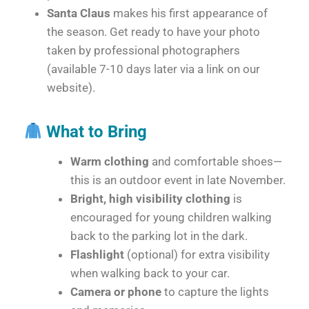
Santa Claus
makes his first appearance of
the season. Get ready to have your photo
taken by professional photographers
(available 7-10 days later via a link on our
website).
What to Bring
Warm clothing
and comfortable shoes—
this is an outdoor event in late November.
Bright, high visibility clothing
is
encouraged for young children walking
back to the parking lot in the dark.
Flashlight
(optional) for extra visibility
when walking back to your car.
Camera or phone
to capture the lights