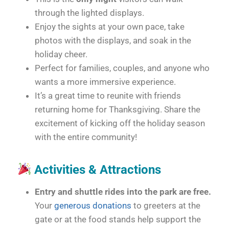
through the lighted displays.
Enjoy the sights at your own pace, take
photos with the displays, and soak in the
holiday cheer.
Perfect for families, couples, and anyone who
wants a more immersive experience.
It’s a great time to reunite with friends
returning home for Thanksgiving. Share the
excitement of kicking off the holiday season
with the entire community!
Activities & Attractions
Entry and shuttle rides into the park are free.
Your
generous donations
to greeters at the
gate or at the food stands help support the