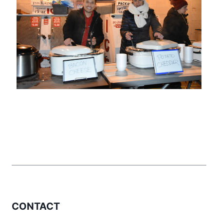
CONTACT