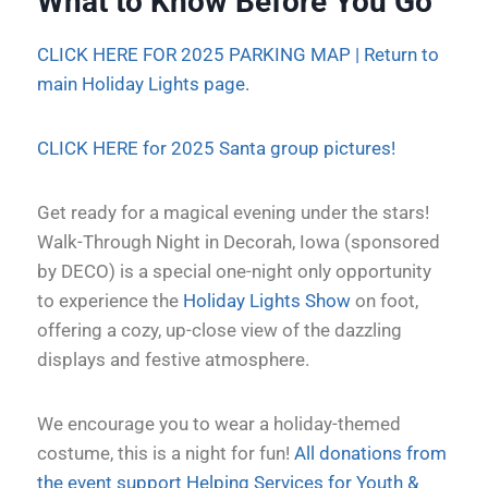
What to Know Before You Go
CLICK HERE FOR 2025 PARKING MAP |
Return to
main Holiday Lights page.
CLICK HERE for 2025 Santa group pictures!
Get ready for a magical evening under the stars!
Walk-Through Night in Decorah, Iowa (sponsored
by DECO) is a special one-night only opportunity
to experience the
Holiday Lights Show
on foot,
offering a cozy, up-close view of the dazzling
displays and festive atmosphere.
We encourage you to wear a holiday-themed
costume, this is a night for fun!
All donations from
the event support Helping Services for Youth &