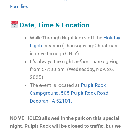
Families.
Date, Time & Location
Walk-Through Night kicks off the
Holiday
Lights
season (
Thanksgiving-Christmas
is drive through ONLY
).
It’s always the night
before
Thanksgiving
from 5-7:30 pm. (Wednesday, Nov. 26,
2025).
The event is located at
Pulpit Rock
Campground, 505 Pulpit Rock Road,
Decorah, IA 52101.
NO VEHICLES allowed in the park on this special
night. Pulpit Rock will be closed to traffic, but we