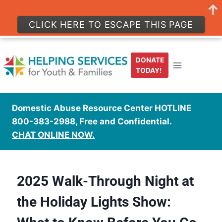
CLICK HERE TO ESCAPE THIS PAGE
DONATE
TODAY!
Domestic Abuse Resource Center HOTLINE
800-383-2988, Free and Confidential.
CHAT ONLINE NOW.
2025 Walk-Through Night at
the Holiday Lights Show: