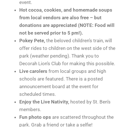
event.
Hot cocoa, cookies, and homemade soups
from local vendors are also free – but
donations are appreciated (NOTE: Food will
not be served prior to 5 pm!).
Pokey Pete,
the beloved children’s train, will
offer rides to children on the west side of the
park (weather pending). Thank you to
Decorah Lion’s Club for making this possible.
Live carolers
from local groups and high
schools are featured. There is a posted
announcement board at the event for
scheduled times.
Enjoy the Live Nativity,
hosted by St. Ben’s
members.
Fun photo ops
are scattered throughout the
park. Grab a friend or take a selfie!