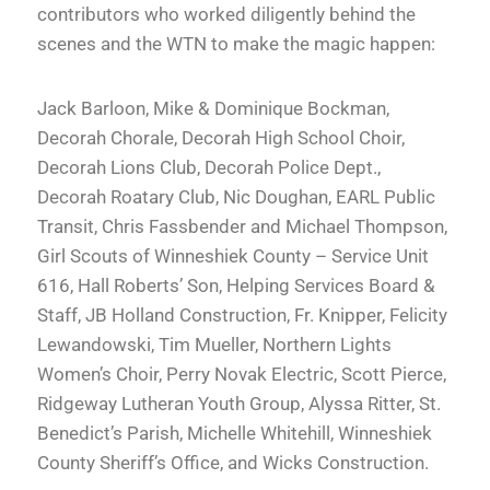
contributors who worked diligently behind the
scenes and the WTN to make the magic happen:
Jack Barloon, Mike & Dominique Bockman,
Decorah Chorale, Decorah High School Choir,
Decorah Lions Club, Decorah Police Dept.,
Decorah Roatary Club, Nic Doughan, EARL Public
Transit, Chris Fassbender and Michael Thompson,
Girl Scouts of Winneshiek County – Service Unit
616, Hall Roberts’ Son, Helping Services Board &
Staff, JB Holland Construction, Fr. Knipper, Felicity
Lewandowski, Tim Mueller, Northern Lights
Women’s Choir, Perry Novak Electric, Scott Pierce,
Ridgeway Lutheran Youth Group, Alyssa Ritter, St.
Benedict’s Parish, Michelle Whitehill, Winneshiek
County Sheriff’s Office, and Wicks Construction.