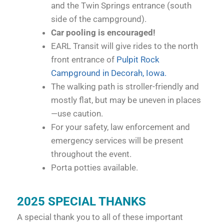
and the Twin Springs entrance (south
side of the campground).
Car pooling is encouraged!
EARL Transit will give rides to the north
front entrance of
Pulpit Rock
Campground in Decorah, Iowa.
The walking path is stroller-friendly and
mostly flat, but may be uneven in places
—use caution.
For your safety, law enforcement and
emergency services will be present
throughout the event.
Porta potties available.
2025 SPECIAL THANKS
A special thank you to all of these important