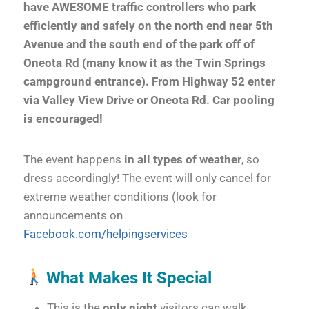
have AWESOME traffic controllers who park
efficiently and safely on the north end near 5th
Avenue and the south end of the park off of
Oneota Rd (many know it as the Twin Springs
campground entrance). From Highway 52 enter
via Valley View Drive or Oneota Rd.
Car pooling
is encouraged!
The event happens
in all types of weather
, so
dress accordingly! The event will only cancel for
extreme weather conditions (look for
announcements on
Facebook.com/helpingservices
What Makes It Special
This is the
only night
visitors can walk