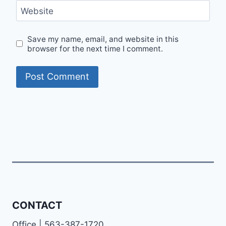
Website
Save my name, email, and website in this
browser for the next time I comment.
CONTACT
Office | 563-387-1720