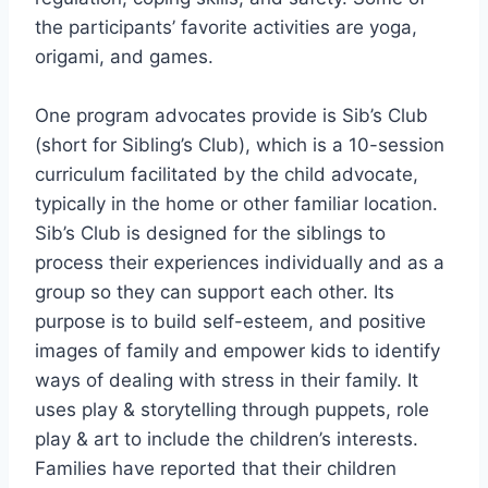
the participants’ favorite activities are yoga,
origami, and games.
One program advocates provide is Sib’s Club
(short for Sibling’s Club), which is a 10-session
curriculum facilitated by the child advocate,
typically in the home or other familiar location.
Sib’s Club is designed for the siblings to
process their experiences individually and as a
group so they can support each other. Its
purpose is to build self-esteem, and positive
images of family and empower kids to identify
ways of dealing with stress in their family. It
uses play & storytelling through puppets, role
play & art to include the children’s interests.
Families have reported that their children