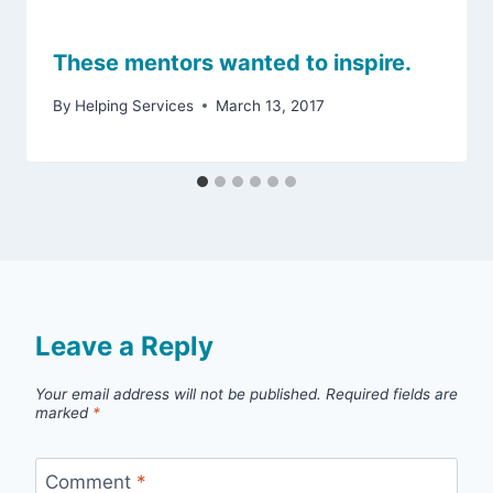
These mentors wanted to inspire.
By
Helping Services
March 13, 2017
Leave a Reply
Your email address will not be published.
Required fields are
marked
*
Comment
*