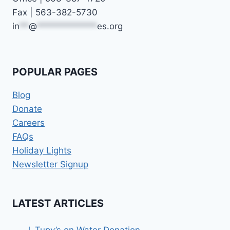
Fax | 563-382-5730
in
**
@
*************
es.org
POPULAR PAGES
Blog
Donate
Careers
FAQs
Holiday Lights
Newsletter Signup
LATEST ARTICLES
J. Tupy’s on Water Donation