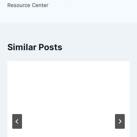
Resource Center
Similar Posts