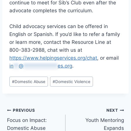
continue to meet for Sib’s Club even after the
advocate completes the curriculum.
Child advocacy services can be offered in
English or Spanish. If you’d like to refer a family
or learn more, contact the Resource Line at
800-383-2988, chat with us at
https://www.helpingservices.org/chat
, or email
in
**
@
*************
es.org
.
Post
#
Domestic Abuse
#
Domestic Violence
Tags:
Post
PREVIOUS
NEXT
Focus on Impact:
Youth Mentoring
navigation
Domestic Abuse
Expands