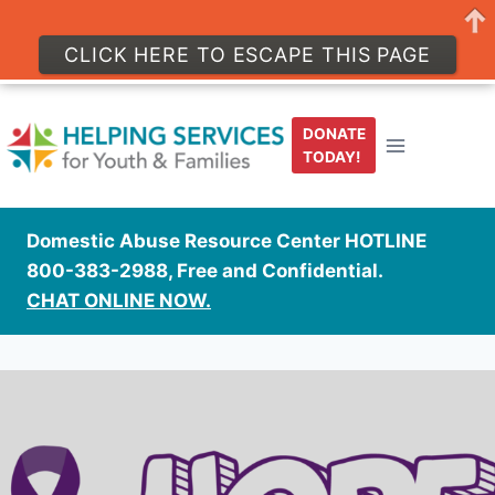
CLICK HERE TO ESCAPE THIS PAGE
Skip
to
DONATE
content
TODAY!
Domestic Abuse Resource Center HOTLINE
800-383-2988, Free and Confidential.
CHAT ONLINE NOW.