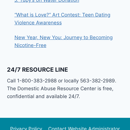
“What is Love?” Art Contest: Teen Dating
Violence Awareness
New Year, New You: Journey to Becoming
Nicotine-Free
24/7 RESOURCE LINE
Call 1-800-383-2988 or locally 563-382-2989.
The Domestic Abuse Resource Center is free,
confidential and available 24/7.
Privacy Policy
Contact Website Administrator