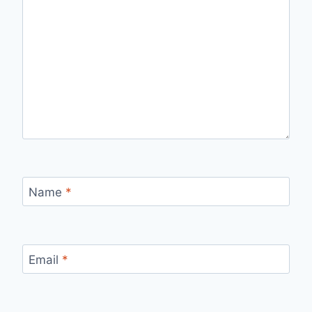
Name
*
Email
*