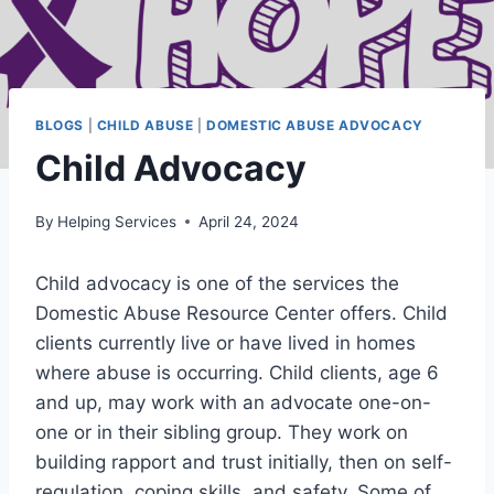
BLOGS
|
CHILD ABUSE
|
DOMESTIC ABUSE ADVOCACY
Child Advocacy
By
Helping Services
April 24, 2024
Child advocacy is one of the services the
Domestic Abuse Resource Center offers. Child
clients currently live or have lived in homes
where abuse is occurring. Child clients, age 6
and up, may work with an advocate one-on-
one or in their sibling group. They work on
building rapport and trust initially, then on self-
regulation, coping skills, and safety. Some of