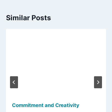
Similar Posts
Commitment and Creativity