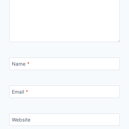
Name
*
Email
*
Website