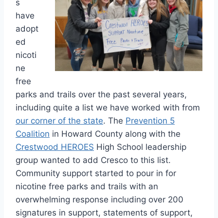
s
have
adopt
ed
nicoti
ne
free
parks and trails over the past several years,
including quite a list we have worked with from
our corner of the state
. The
Prevention 5
Coalition
in Howard County along with the
Crestwood HEROES
High School leadership
group wanted to add Cresco to this list.
Community support started to pour in for
nicotine free parks and trails with an
overwhelming response including over 200
signatures in support, statements of support,