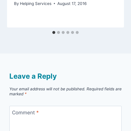
By
Helping Services
August 17, 2016
Leave a Reply
Your email address will not be published.
Required fields are
marked
*
Comment
*