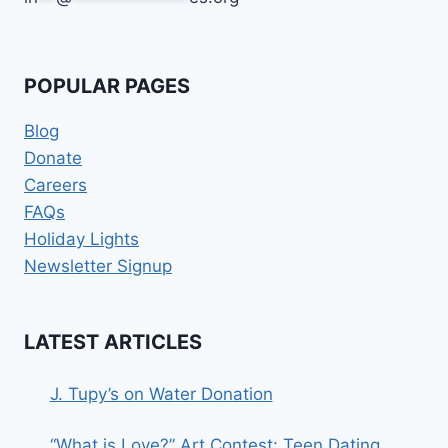
POPULAR PAGES
Blog
Donate
Careers
FAQs
Holiday Lights
Newsletter Signup
LATEST ARTICLES
J. Tupy’s on Water Donation
“What is Love?” Art Contest: Teen Dating