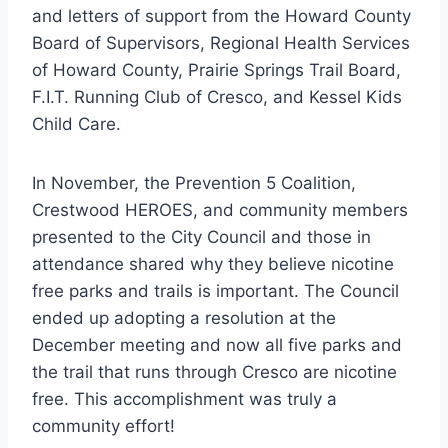
and letters of support from the Howard County
Board of Supervisors, Regional Health Services
of Howard County, Prairie Springs Trail Board,
F.I.T. Running Club of Cresco, and Kessel Kids
Child Care.
In November, the Prevention 5 Coalition,
Crestwood HEROES, and community members
presented to the City Council and those in
attendance shared why they believe nicotine
free parks and trails is important. The Council
ended up adopting a resolution at the
December meeting and now all five parks and
the trail that runs through Cresco are nicotine
free. This accomplishment was truly a
community effort!