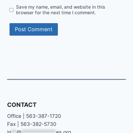
Save my name, email, and website in this
browser for the next time I comment.
CONTACT
Office | 563-387-1720
Fax | 563-382-5730
in
**
@
*************
es.org