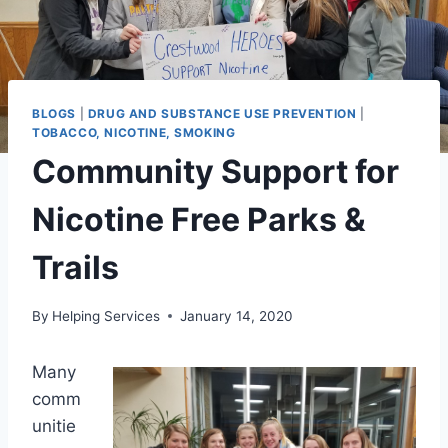
BLOGS
|
DRUG AND SUBSTANCE USE PREVENTION
|
TOBACCO, NICOTINE, SMOKING
Community Support for
Nicotine Free Parks &
Trails
By
Helping Services
January 14, 2020
Many
comm
unitie