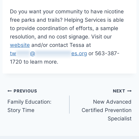
Do you want your community to have nicotine
free parks and trails? Helping Services is able
to provide coordination of efforts, a sample
resolution, and no cost signage. Visit our
website
and/or contact Tessa at
tw
*****
@
*************
es.org
or 563-387-
1720 to learn more.
Post
PREVIOUS
NEXT
Family Education:
New Advanced
navigation
Story Time
Certified Prevention
Specialist