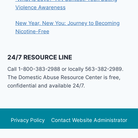
Violence Awareness
New Year, New You: Journey to Becoming
Nicotine-Free
24/7 RESOURCE LINE
Call 1-800-383-2988 or locally 563-382-2989.
The Domestic Abuse Resource Center is free,
confidential and available 24/7.
Privacy Policy
Contact Website Administrator
Newsletter Archive