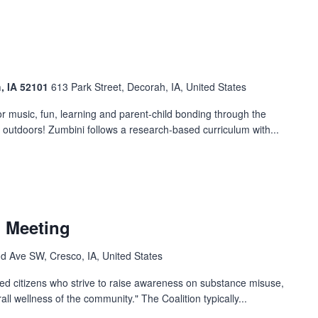
h, IA 52101
613 Park Street, Decorah, IA, United States
 music, fun, learning and parent-child bonding through the
t outdoors! Zumbini follows a research-based curriculum with...
n Meeting
d Ave SW, Cresco, IA, United States
ged citizens who strive to raise awareness on substance misuse,
ll wellness of the community." The Coalition typically...