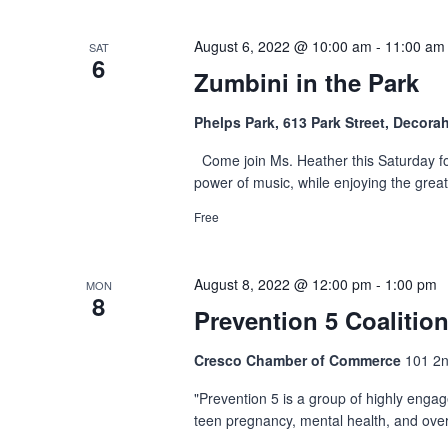
August 6, 2022 @ 10:00 am
-
11:00 am
SAT
6
Zumbini in the Park
Phelps Park, 613 Park Street, Decora
Come join Ms. Heather this Saturday for
power of music, while enjoying the grea
Free
August 8, 2022 @ 12:00 pm
-
1:00 pm
MON
8
Prevention 5 Coalitio
Cresco Chamber of Commerce
101 2n
"Prevention 5 is a group of highly enga
teen pregnancy, mental health, and overa