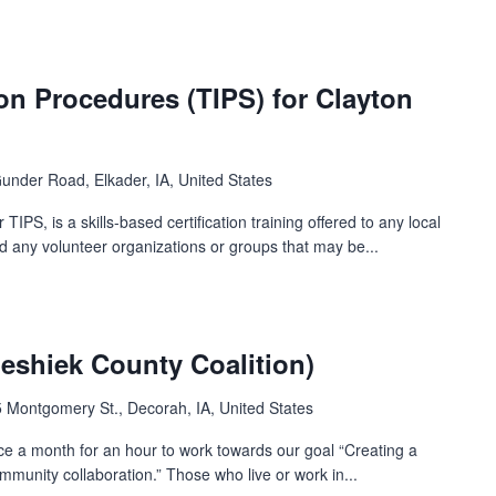
ion Procedures (TIPS) for Clayton
under Road, Elkader, IA, United States
TIPS, is a skills-based certification training offered to any local
nd any volunteer organizations or groups that may be...
shiek County Coalition)
 Montgomery St., Decorah, IA, United States
ce a month for an hour to work towards our goal “Creating a
munity collaboration.” Those who live or work in...