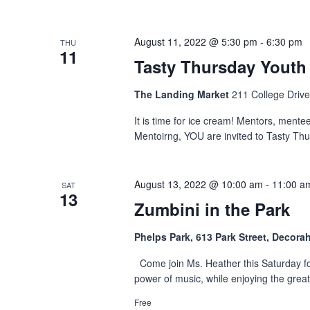
August 11, 2022 @ 5:30 pm
-
6:30 pm
THU
11
Tasty Thursday Youth
The Landing Market
211 College Drive
It is time for ice cream! Mentors, mente
Mentoirng, YOU are invited to Tasty Thu
August 13, 2022 @ 10:00 am
-
11:00 a
SAT
13
Zumbini in the Park
Phelps Park, 613 Park Street, Decora
Come join Ms. Heather this Saturday for
power of music, while enjoying the grea
Free