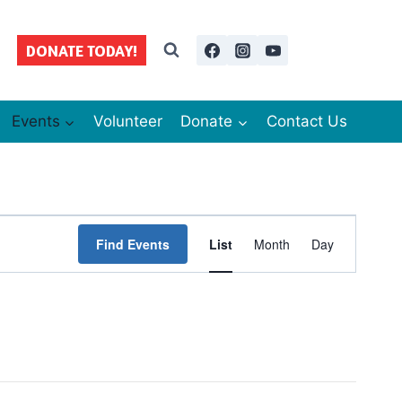
DONATE TODAY!
Events
Volunteer
Donate
Contact Us
Event
Find Events
List
Month
Day
Views
Navigation