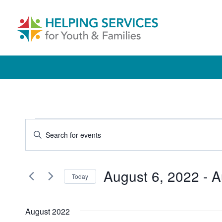
Skip
to
content
Events
Events
Enter
Keyword.
Search
Search
and
August 6, 2022
 - 
A
for
Today
Events
Views
Select
by
date.
Navigation
August 2022
Keyword.