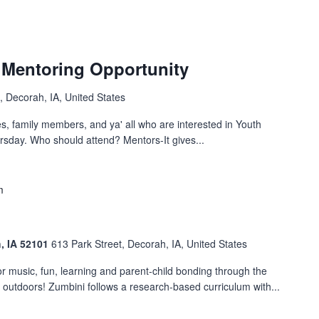
 Mentoring Opportunity
, Decorah, IA, United States
es, family members, and ya' all who are interested in Youth
rsday. Who should attend? Mentors-It gives...
m
h, IA 52101
613 Park Street, Decorah, IA, United States
 music, fun, learning and parent-child bonding through the
t outdoors! Zumbini follows a research-based curriculum with...