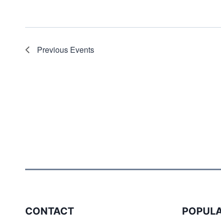
Previous
Events
CONTACT
POPULA