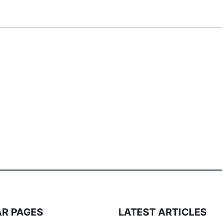
R PAGES
LATEST ARTICLES