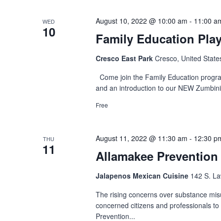
August 10, 2022 @ 10:00 am
-
11:00 a
WED
10
Family Education Pla
Cresco East Park
Cresco, United State
Come join the Family Education program f
and an introduction to our NEW Zumbini
Free
August 11, 2022 @ 11:30 am
-
12:30 p
THU
11
Allamakee Prevention
Jalapenos Mexican Cuisine
142 S. Law
The rising concerns over substance mis
concerned citizens and professionals to 
Prevention...