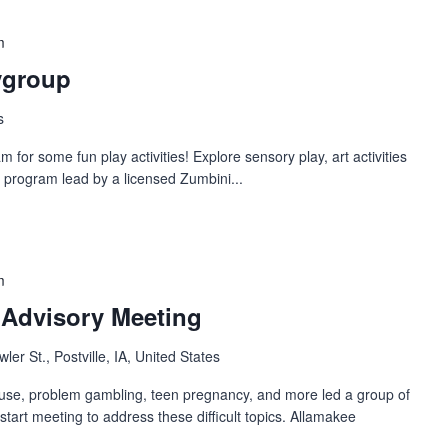
m
ygroup
s
or some fun play activities! Explore sensory play, art activities
 program lead by a licensed Zumbini...
m
 Advisory Meeting
ler St., Postville, IA, United States
use, problem gambling, teen pregnancy, and more led a group of
start meeting to address these difficult topics. Allamakee