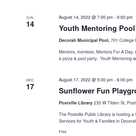
August 14, 2022 @ 7:00 pm
-
9:00 pm
SUN
14
Youth Mentoring Pool 
Decorah Municipal Pool,
701 College 
Mentors, mentees, Mentors For A Day, 
a pizza & pool party. Youth Mentoring w
August 17, 2022 @ 5:00 pm
-
6:00 pm
WED
17
Sunflower Fun Playg
Postville Library
235 W Tilden St, Postv
The Postville Public Library is hosting 
Services for Youth & Families in Decora
Free