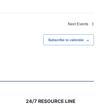
Next
Events
Subscribe to calendar
24/7 RESOURCE LINE