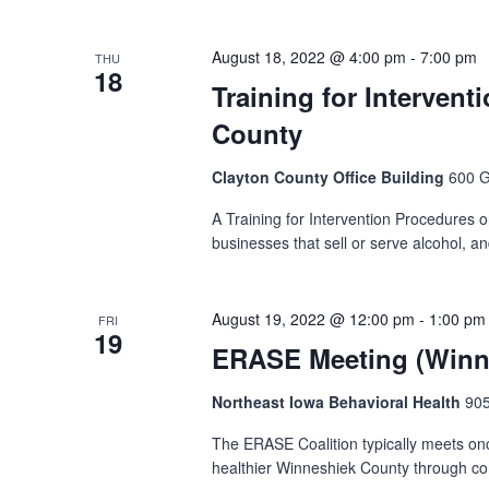
August 18, 2022 @ 4:00 pm
-
7:00 pm
THU
18
Training for Intervent
County
Clayton County Office Building
600 G
A Training for Intervention Procedures or 
businesses that sell or serve alcohol, a
August 19, 2022 @ 12:00 pm
-
1:00 pm
FRI
19
ERASE Meeting (Winne
Northeast Iowa Behavioral Health
905
The ERASE Coalition typically meets on
healthier Winneshiek County through com