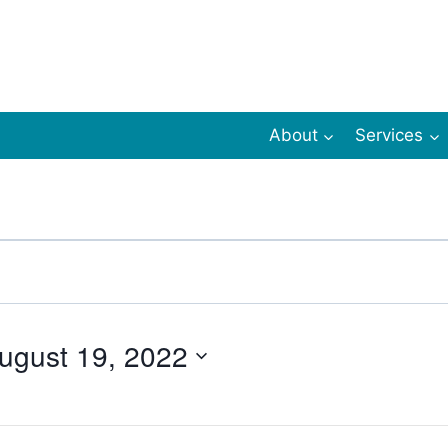
About
Services
ugust 19, 2022