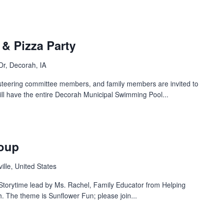
& Pizza Party
Dr, Decorah, IA
steering committee members, and family members are invited to
ill have the entire Decorah Municipal Swimming Pool...
roup
ille, United States
a Storytime lead by Ms. Rachel, Family Educator from Helping
h. The theme is Sunflower Fun; please join...