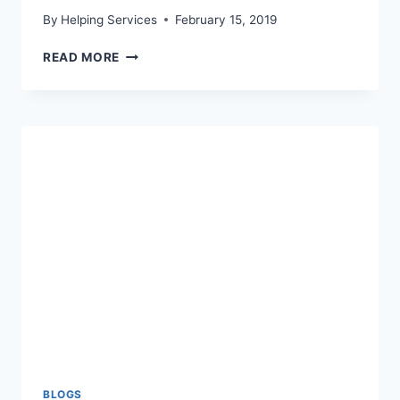
By
Helping Services
February 15, 2019
MARCH
READ MORE
16TH
YOUTH
MENTORING
BOWL-
A-
THON
BLOGS