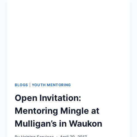
HEAR
YOU.”
NATIONAL
CAMPAIGN
IN
NORTHEAST
IOWA
BLOGS
|
YOUTH MENTORING
Open Invitation:
Mentoring Mingle at
Mulligan’s in Waukon