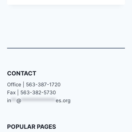
YOUTH
FROM
STRESS
TO
JOY
CONTACT
Office | 563-387-1720
Fax | 563-382-5730
in
**
@
*************
es.org
POPULAR PAGES