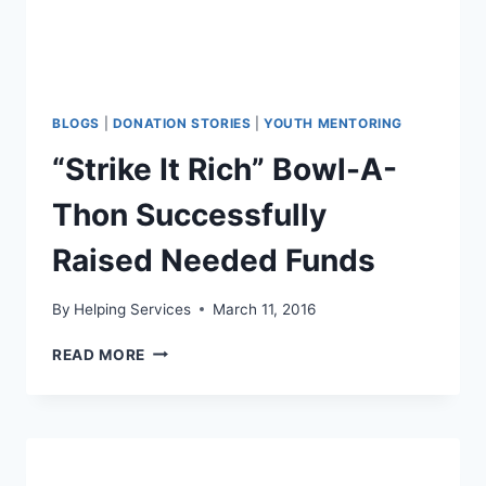
BLOGS
|
DONATION STORIES
|
YOUTH MENTORING
“Strike It Rich” Bowl-A-
Thon Successfully
Raised Needed Funds
By
Helping Services
March 11, 2016
“STRIKE
READ MORE
IT
RICH”
BOWL-
A-
THON
SUCCESSFULLY