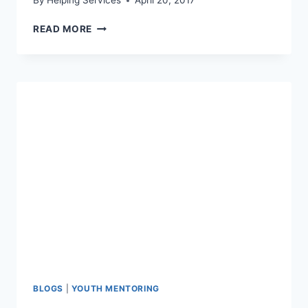
By
Helping Services
April 20, 2017
OPEN
READ MORE
INVITATION:
MENTORING
MINGLE
AT
MULLIGAN’S
IN
WAUKON
BLOGS
|
YOUTH MENTORING