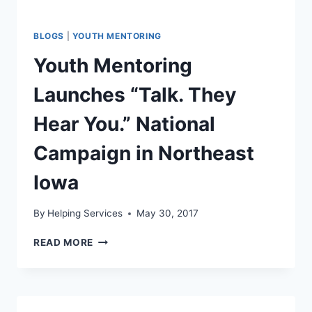
BLOGS
|
YOUTH MENTORING
Youth Mentoring
Launches “Talk. They
Hear You.” National
Campaign in Northeast
Iowa
By
Helping Services
May 30, 2017
YOUTH
READ MORE
MENTORING
LAUNCHES
“TALK.
THEY