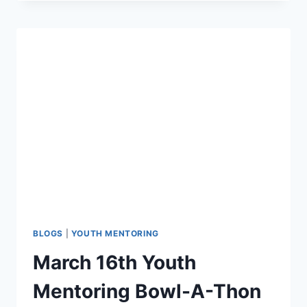
+
ICE
CREAM
=
WINNING
COMBINATION
BLOGS
|
YOUTH MENTORING
March 16th Youth
Mentoring Bowl-A-Thon