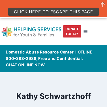
CLICK HERE TO ESCAPE THIS PAGE
Skip
to
DONATE
content
TODAY!
Domestic Abuse Resource Center HOTLINE
800-383-2988, Free and Confidential.
CHAT ONLINE NOW.
Kathy Schwartzhoff