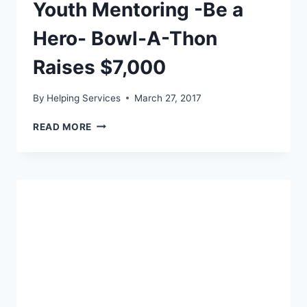
Youth Mentoring -Be a
Hero- Bowl-A-Thon
Raises $7,000
By
Helping Services
March 27, 2017
YOUTH
READ MORE
MENTORING
-
BE
A
HERO-
BOWL-
A-
THON
RAISES
$7,000