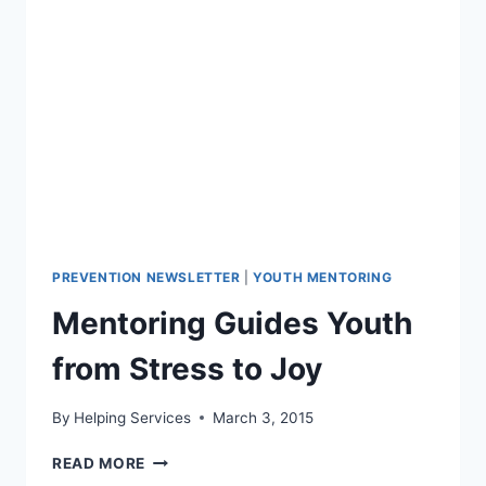
RAISED
NEEDED
FUNDS
PREVENTION NEWSLETTER
|
YOUTH MENTORING
Mentoring Guides Youth
from Stress to Joy
By
Helping Services
March 3, 2015
MENTORING
READ MORE
GUIDES