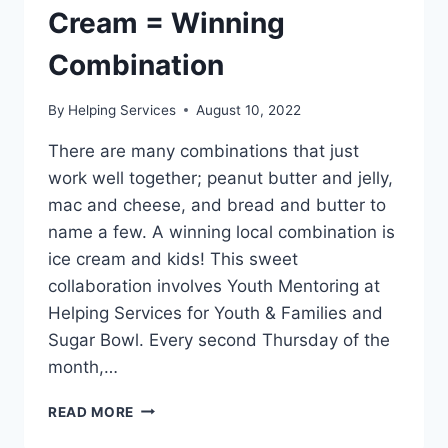
Cream = Winning
Combination
By
Helping Services
August 10, 2022
There are many combinations that just
work well together; peanut butter and jelly,
mac and cheese, and bread and butter to
name a few. A winning local combination is
ice cream and kids! This sweet
collaboration involves Youth Mentoring at
Helping Services for Youth & Families and
Sugar Bowl. Every second Thursday of the
month,…
YOUTH
READ MORE
MENTORING