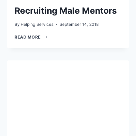
Recruiting Male Mentors
By
Helping Services
September 14, 2018
RECRUITING
READ MORE
MALE
MENTORS