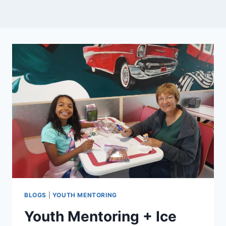
BLOGS
|
YOUTH MENTORING
Youth Mentoring + Ice