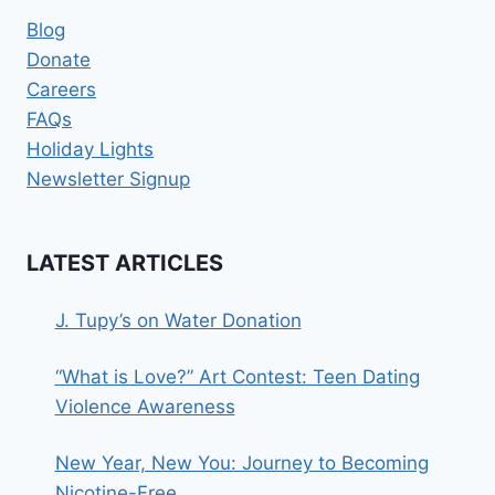
Blog
Donate
Careers
FAQs
Holiday Lights
Newsletter Signup
LATEST ARTICLES
J. Tupy’s on Water Donation
“What is Love?” Art Contest: Teen Dating
Violence Awareness
New Year, New You: Journey to Becoming
Nicotine-Free