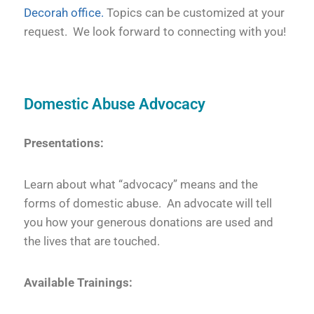
Decorah office.
Topics can be customized at your
request. We look forward to connecting with you!
Domestic Abuse Advocacy
Presentations:
Learn about what “advocacy” means and the
forms of domestic abuse. An advocate will tell
you how your generous donations are used and
the lives that are touched.
Available Trainings: