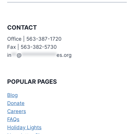
CONTACT
Office | 563-387-1720
Fax | 563-382-5730
in
**
@
*************
es.org
POPULAR PAGES
Blog
Donate
Careers
FAQs
Holiday Lights