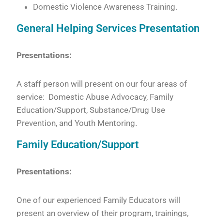
Domestic Violence Awareness Training.
General Helping Services Presentation
Presentations:
A staff person will present on our four areas of
service: Domestic Abuse Advocacy, Family
Education/Support, Substance/Drug Use
Prevention, and Youth Mentoring.
Family Education/Support
Presentations:
One of our experienced Family Educators will
present an overview of their program, trainings,