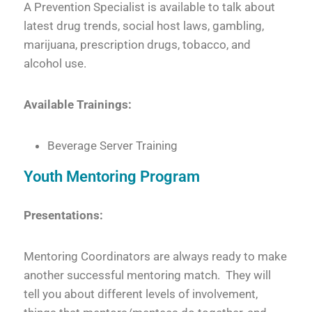
A Prevention Specialist is available to talk about
latest drug trends, social host laws, gambling,
marijuana, prescription drugs, tobacco, and
alcohol use.
Available Trainings:
Beverage Server Training
Youth Mentoring Program
Presentations:
Mentoring Coordinators are always ready to make
another successful mentoring match. They will
tell you about different levels of involvement,