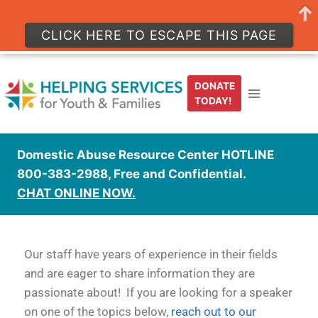
CLICK HERE TO ESCAPE THIS PAGE
DONATE
TODAY!
Domestic Abuse Resource Center HOTLINE
800-383-2988, Free and Confidential.
CHAT ONLINE NOW.
Our staff have years of experience in their fields
and are eager to share information they are
passionate about! If you are looking for a speaker
on one of the topics below,
reach out to our