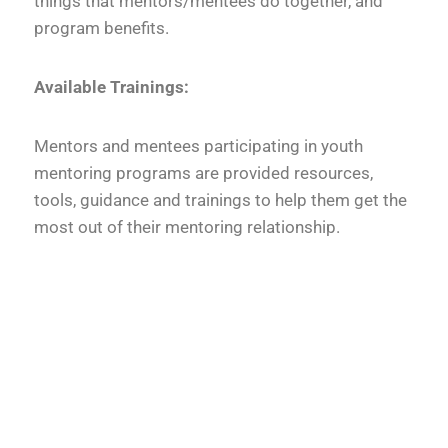
things that mentors/mentees do together, and
program benefits.
Available Trainings:
Mentors and mentees participating in youth
mentoring programs are provided resources,
tools, guidance and trainings to help them get the
most out of their mentoring relationship.