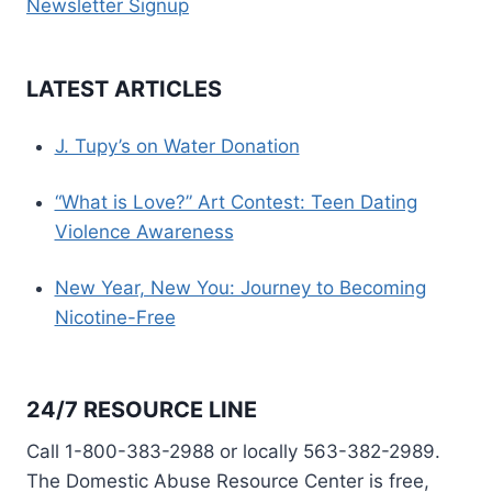
Newsletter Signup
LATEST ARTICLES
J. Tupy’s on Water Donation
“What is Love?” Art Contest: Teen Dating
Violence Awareness
New Year, New You: Journey to Becoming
Nicotine-Free
24/7 RESOURCE LINE
Call 1-800-383-2988 or locally 563-382-2989.
The Domestic Abuse Resource Center is free,