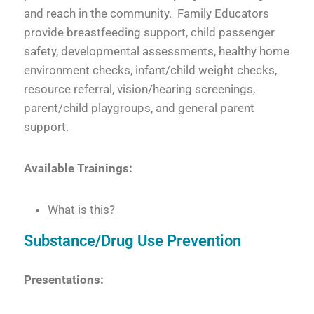
and reach in the community. Family Educators
provide breastfeeding support, child passenger
safety, developmental assessments, healthy home
environment checks, infant/child weight checks,
resource referral, vision/hearing screenings,
parent/child playgroups, and general parent
support.
Available Trainings:
What is this?
Substance/Drug Use Prevention
Presentations: