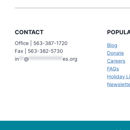
CONTACT
POPULA
Office | 563-387-1720
Blog
Fax | 563-382-5730
Donate
in
**
@
*************
es.org
Careers
FAQs
Holiday L
Newslette