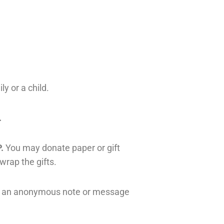
ly or a child.
.
.
You may donate paper or gift
 wrap the gifts.
ude an anonymous note or message