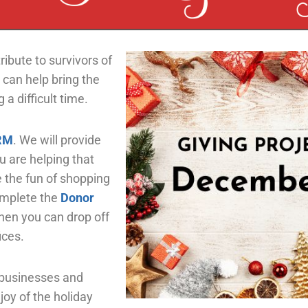
ribute to survivors of
 can help bring the
 a difficult time.
RM
.
We will provide
u are helping that
e the fun of shopping
omplete the
Donor
en you can drop off
ices.
 businesses and
joy of the holiday