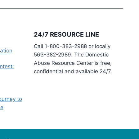
24/7 RESOURCE LINE
Call 1-800-383-2988 or locally
ation
563-382-2989. The Domestic
Abuse Resource Center is free,
ntest:
confidential and available 24/7.
ourney to
ee