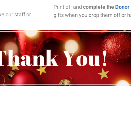
Print off and
complete the
Donor
ve our staff or
gifts when you drop them off or 