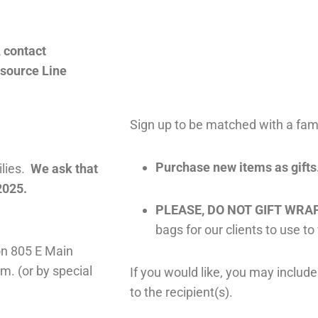
, contact
esource Line
Sign up to be matched with a fami
Purchase new items as gifts
ilies.
We ask that
2025.
PLEASE, DO NOT GIFT WRAP
bags for our clients to use to
 on 805 E Main
m. (or by special
If you would like, you may incl
to the recipient(s).