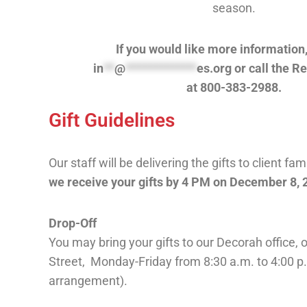
season.
If you would like more information
in
**
@
*************
es.org
or call the R
at
800-383-2988.
Gift Guidelines
Our staff will be delivering the gifts to client fam
we receive your gifts by 4 PM on December 8, 
Drop-Off
You may bring your gifts to our Decorah office,
Street, Monday-Friday from 8:30 a.m. to 4:00 p.
arrangement).