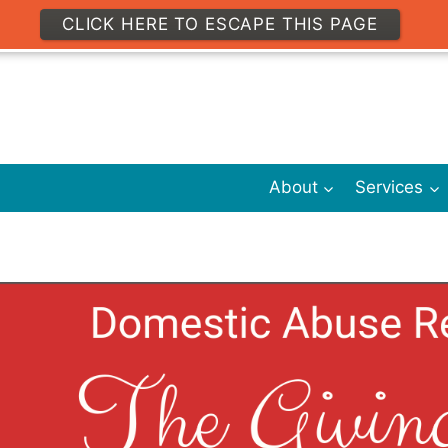
CLICK HERE TO ESCAPE THIS PAGE
About
Services