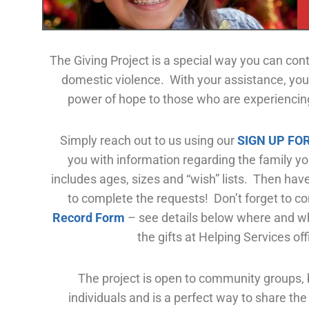
The Giving Project is a special way you can cont
domestic violence. With your assistance, you
power of hope to those who are experiencing
Simply reach out to us using our
SIGN UP FO
you with information regarding the family yo
includes ages, sizes and “wish” lists. Then hav
to complete the requests! Don’t forget to c
Record Form
– see
details below where and wh
the gifts at Helping Services off
The project is open to community groups,
individuals and is a perfect way to share the 