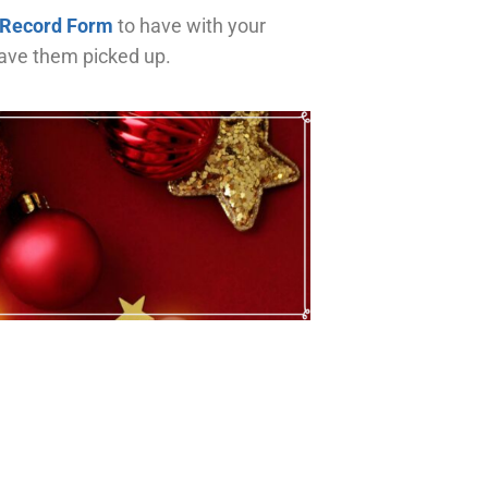
 Record Form
to have with your
have them picked up.