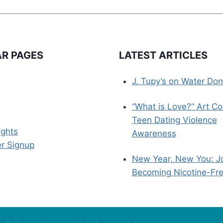
R PAGES
LATEST ARTICLES
J. Tupy’s on Water Don
“What is Love?” Art Co
Teen Dating Violence
ights
Awareness
r Signup
New Year, New You: J
Becoming Nicotine-Fr