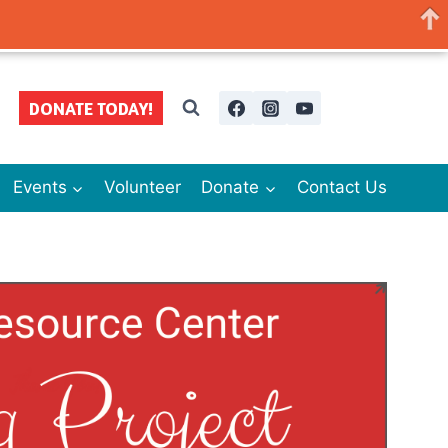
DONATE TODAY!
Events
Volunteer
Donate
Contact Us