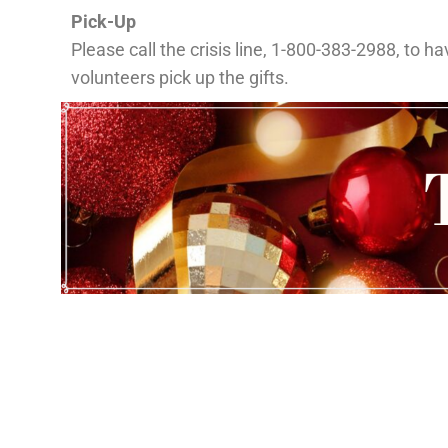
Pick-Up
Please call the crisis line, 1-800-383-2988, to ha
volunteers pick up the gifts.