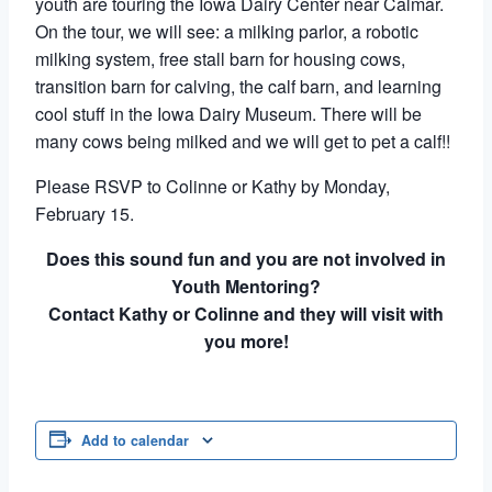
youth are touring the Iowa Dairy Center near Calmar.
On the tour, we will see: a milking parlor, a robotic
milking system, free stall barn for housing cows,
transition barn for calving, the calf barn, and learning
cool stuff in the Iowa Dairy Museum. There will be
many cows being milked and we will get to pet a calf!!
Please RSVP to Colinne or Kathy by Monday,
February 15.
Does this sound fun and you are not involved in
Youth Mentoring?
Contact Kathy or Colinne and they will visit with
you more!
Add to calendar