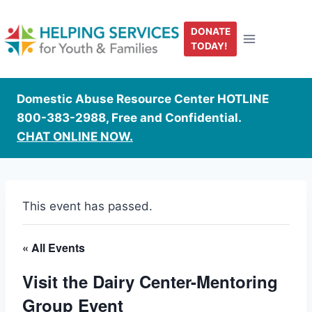
Skip
to
DONATE
content
TODAY!
Domestic Abuse Resource Center HOTLINE
800-383-2988, Free and Confidential.
CHAT ONLINE NOW.
This event has passed.
« All Events
Visit the Dairy Center-Mentoring
Group Event