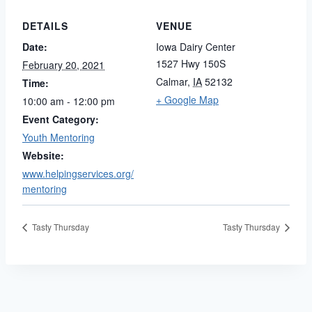
DETAILS
VENUE
Date:
Iowa Dairy Center
1527 Hwy 150S
February 20, 2021
Calmar
,
IA
52132
Time:
+ Google Map
10:00 am - 12:00 pm
Event Category:
Youth Mentoring
Website:
www.helpingservices.org/
mentoring
Tasty Thursday
Tasty Thursday