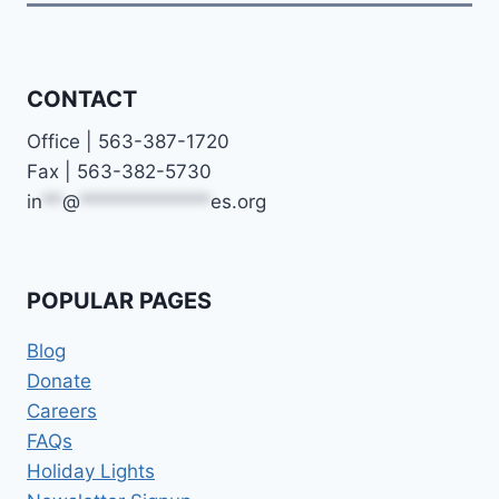
CONTACT
Office | 563-387-1720
Fax | 563-382-5730
in
**
@
*************
es.org
POPULAR PAGES
Blog
Donate
Careers
FAQs
Holiday Lights