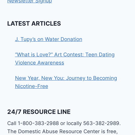
Newsletter Signup
LATEST ARTICLES
J. Tupy’s on Water Donation
“What is Love?” Art Contest: Teen Dating
Violence Awareness
New Year, New You: Journey to Becoming
Nicotine-Free
24/7 RESOURCE LINE
Call 1-800-383-2988 or locally 563-382-2989.
The Domestic Abuse Resource Center is free,