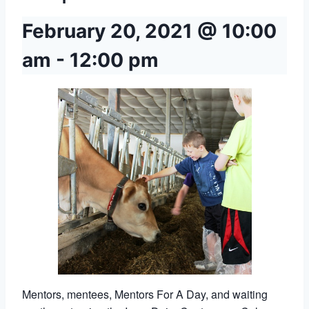
February 20, 2021 @ 10:00
am
-
12:00 pm
Mentors, mentees, Mentors For A Day, and waiting