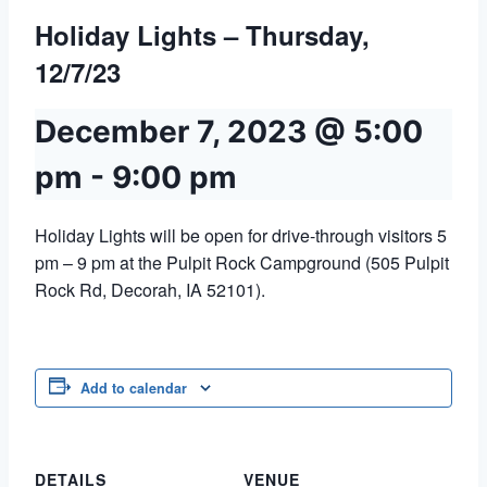
Holiday Lights – Thursday,
12/7/23
December 7, 2023 @ 5:00
pm
-
9:00 pm
Holiday Lights will be open for drive-through visitors 5
pm – 9 pm at the Pulpit Rock Campground (505 Pulpit
Rock Rd, Decorah, IA 52101).
Add to calendar
DETAILS
VENUE