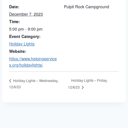
Date:
Pulpit Rock Campground
December 7, 2023
Time:
5:00 pm - 9:00 pm
Event Category:
Holiday Lights
Website:
https://www.helpingservice
s.org/holidaylights/
Holiday Lights – Friday,
Holiday Lights – Wednesday,
12/6/23
12/8/23