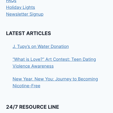
FAQs
Holiday Lights
Newsletter Signup
LATEST ARTICLES
J. Tupy’s on Water Donation
“What is Love?” Art Contest: Teen Dating
Violence Awareness
New Year, New You: Journey to Becoming
Nicotine-Free
24/7 RESOURCE LINE