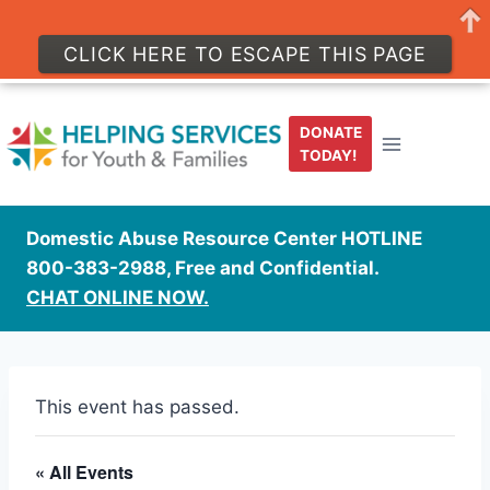
CLICK HERE TO ESCAPE THIS PAGE
Skip
to
DONATE
content
TODAY!
Domestic Abuse Resource Center HOTLINE
800-383-2988, Free and Confidential.
CHAT ONLINE NOW.
This event has passed.
« All Events