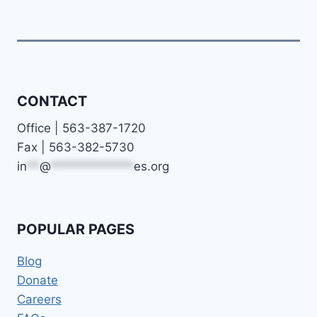
CONTACT
Office | 563-387-1720
Fax | 563-382-5730
in
**
@
*************
es.org
POPULAR PAGES
Blog
Donate
Careers