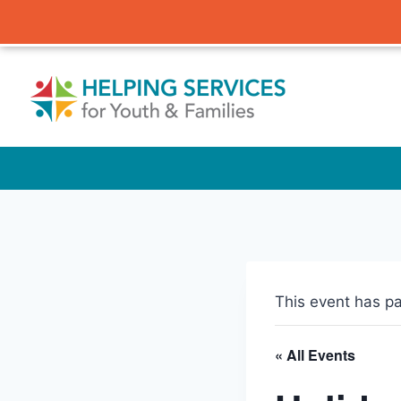
Skip
to
content
This event has p
« All Events