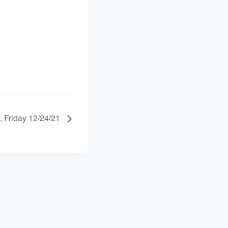
, Friday 12/24/21