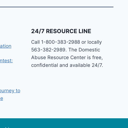
24/7 RESOURCE LINE
Call 1-800-383-2988 or locally
ation
563-382-2989. The Domestic
Abuse Resource Center is free,
ntest:
confidential and available 24/7.
ourney to
ee