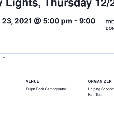
y Lights, Thursday 12/
 23, 2021 @ 5:00 pm
-
9:00
FRE
DON
VENUE
ORGANIZER
Pulpit Rock Campground
Helping Service
Families