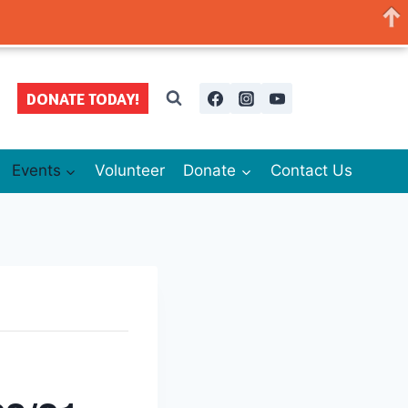
DONATE TODAY!
Events
Volunteer
Donate
Contact Us