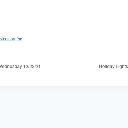
rvices.org/ho
 Wednesday 12/22/21
Holiday Lights