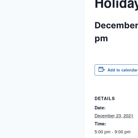
Holida
December
pm
Add to calendar
DETAILS
Date:
December 23, 2021
Time:
5:00 pm - 9:00 pm