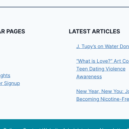
R PAGES
LATEST ARTICLES
J. Tupy’s on Water Don
“What is Love?” Art Co
Teen Dating Violence
ights
Awareness
r Signup
New Year, New You: J
Becoming Nicotine-Fr