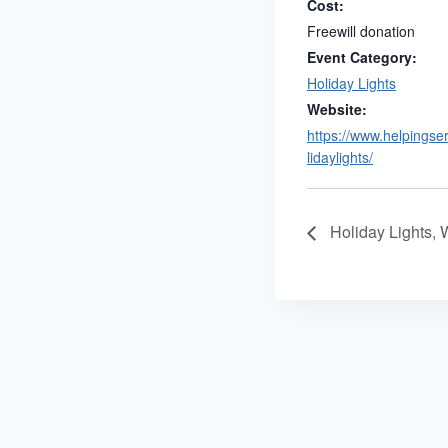
Cost:
Freewill donation
Event Category:
Holiday Lights
Website:
https://www.helpingse
lidaylights/
Holiday Lights,