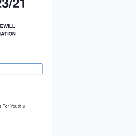
23/21
EWILL
ATION
s For Youth &