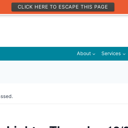
CLICK HERE TO ESCAPE THIS PAGE
About
Services
assed.