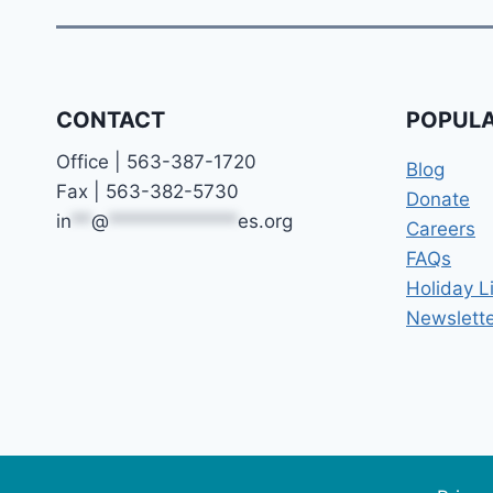
CONTACT
POPULA
Office | 563-387-1720
Blog
Fax | 563-382-5730
Donate
in
**
@
*************
es.org
Careers
FAQs
Holiday L
Newslette