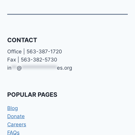
CONTACT
Office | 563-387-1720
Fax | 563-382-5730
in
**
@
*************
es.org
POPULAR PAGES
Blog
Donate
Careers
FAQs