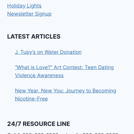
Holiday Lights
Newsletter Signup
LATEST ARTICLES
J. Tupy’s on Water Donation
“What is Love?” Art Contest: Teen Dating
Violence Awareness
New Year, New You: Journey to Becoming
Nicotine-Free
24/7 RESOURCE LINE