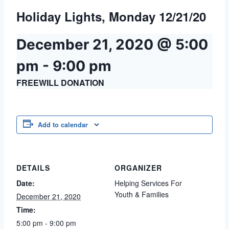
Holiday Lights, Monday 12/21/20
December 21, 2020 @ 5:00
pm
-
9:00 pm
FREEWILL DONATION
Add to calendar
DETAILS
ORGANIZER
Date:
Helping Services For
Youth & Families
December 21, 2020
Time:
5:00 pm - 9:00 pm