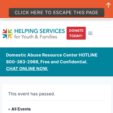
CLICK HERE TO ESCAPE THIS PAGE
Skip
to
DONATE
content
TODAY!
Domestic Abuse Resource Center HOTLINE
800-383-2988, Free and Confidential.
CHAT ONLINE NOW.
This event has passed.
« All Events