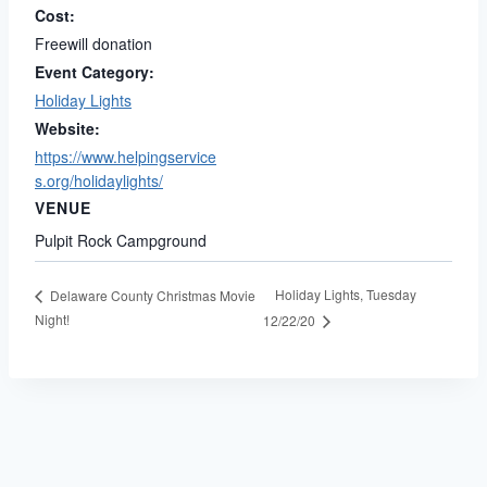
Cost:
Freewill donation
Event Category:
Holiday Lights
Website:
https://www.helpingservice
s.org/holidaylights/
VENUE
Pulpit Rock Campground
Holiday Lights, Tuesday
Delaware County Christmas Movie
Night!
12/22/20