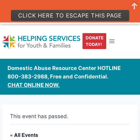
CLICK HERE TO ESCAPE THIS PAGE
Skip
to
DONATE
content
TODAY!
Domestic Abuse Resource Center HOTLINE
800-383-2988, Free and Confidential.
CHAT ONLINE NOW.
This event has passed.
« All Events