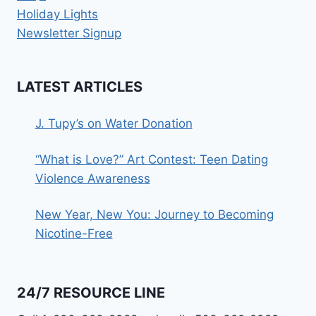
Holiday Lights
Newsletter Signup
LATEST ARTICLES
J. Tupy’s on Water Donation
“What is Love?” Art Contest: Teen Dating
Violence Awareness
New Year, New You: Journey to Becoming
Nicotine-Free
24/7 RESOURCE LINE