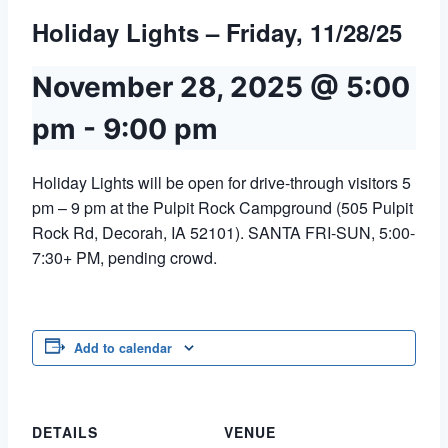
Holiday Lights – Friday, 11/28/25
November 28, 2025 @ 5:00
pm
-
9:00 pm
Holiday Lights will be open for drive-through visitors 5
pm – 9 pm at the Pulpit Rock Campground (505 Pulpit
Rock Rd, Decorah, IA 52101). SANTA FRI-SUN, 5:00-
7:30+ PM, pending crowd.
Add to calendar
DETAILS
VENUE