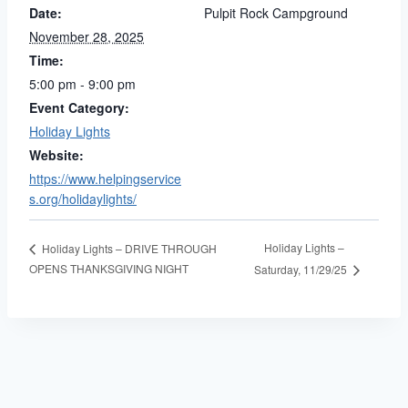
Date:
Pulpit Rock Campground
November 28, 2025
Time:
5:00 pm - 9:00 pm
Event Category:
Holiday Lights
Website:
https://www.helpingservice
s.org/holidaylights/
Holiday Lights –
Holiday Lights – DRIVE THROUGH
OPENS THANKSGIVING NIGHT
Saturday, 11/29/25