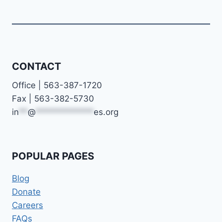
CONTACT
Office | 563-387-1720
Fax | 563-382-5730
in
**
@
*************
es.org
POPULAR PAGES
Blog
Donate
Careers
FAQs