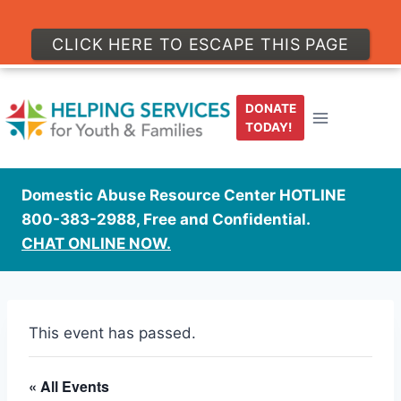
CLICK HERE TO ESCAPE THIS PAGE
Skip
to
DONATE
content
TODAY!
Domestic Abuse Resource Center HOTLINE
800-383-2988, Free and Confidential.
CHAT ONLINE NOW.
This event has passed.
« All Events