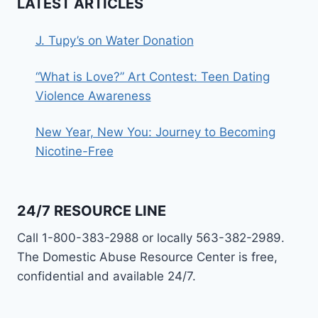
LATEST ARTICLES
J. Tupy’s on Water Donation
“What is Love?” Art Contest: Teen Dating
Violence Awareness
New Year, New You: Journey to Becoming
Nicotine-Free
24/7 RESOURCE LINE
Call 1-800-383-2988 or locally 563-382-2989.
The Domestic Abuse Resource Center is free,
confidential and available 24/7.