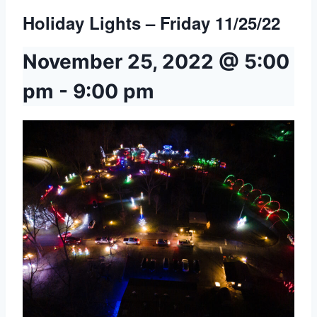
Holiday Lights – Friday 11/25/22
November 25, 2022 @ 5:00
pm
-
9:00 pm