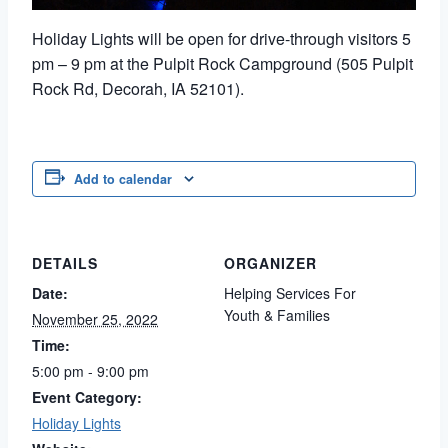
Holiday Lights will be open for drive-through visitors 5
pm – 9 pm at the Pulpit Rock Campground (505 Pulpit
Rock Rd, Decorah, IA 52101).
Add to calendar
DETAILS
ORGANIZER
Date:
Helping Services For
Youth & Families
November 25, 2022
Time:
5:00 pm - 9:00 pm
Event Category:
Holiday Lights