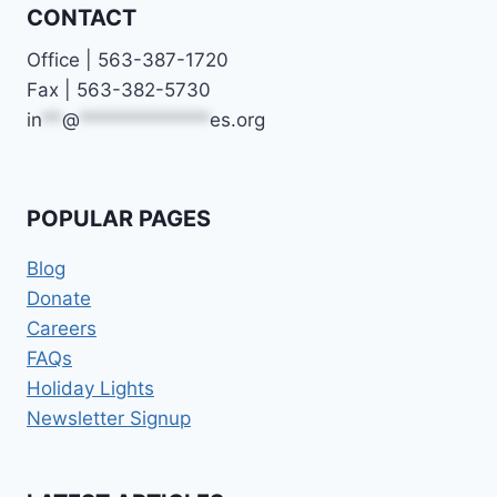
CONTACT
Office | 563-387-1720
Fax | 563-382-5730
in
**
@
*************
es.org
POPULAR PAGES
Blog
Donate
Careers
FAQs
Holiday Lights
Newsletter Signup