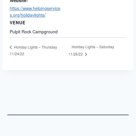
Website:
https://www.helpingservice
s.org/holidaylights/
VENUE
Pulpit Rock Campground
Holiday Lights – Saturday
Holiday Lights – Thursday
11/24/22
11/26/22