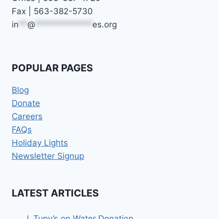
Fax | 563-382-5730
in
**
@
*************
es.org
POPULAR PAGES
Blog
Donate
Careers
FAQs
Holiday Lights
Newsletter Signup
LATEST ARTICLES
J. Tupy’s on Water Donation