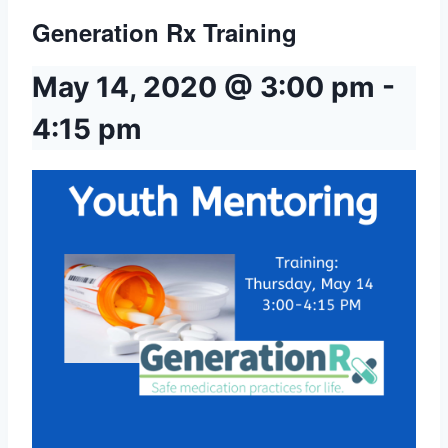
Generation Rx Training
May 14, 2020 @ 3:00 pm
-
4:15 pm