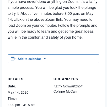
If you have never done anything on Zoom, it is a fairly
simple process. You will be glad you took the plunge
to try it! About five minutes before 3:00 p.m. on May
14, click on the above Zoom link. You may need to
load Zoom on your computer. Follow the prompts and
you will be ready to learn and get some great ideas
while in the comfort and safety of your home.
Add to calendar
DETAILS
ORGANIZERS
Date:
Kathy Schwartzhoff
Colinne McCann
May 14, 2020
Time:
3:00 pm - 4:15 pm