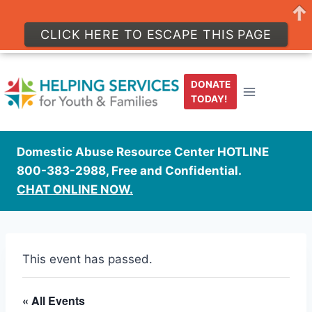
CLICK HERE TO ESCAPE THIS PAGE
Skip
to
DONATE
content
TODAY!
Domestic Abuse Resource Center HOTLINE
800-383-2988, Free and Confidential.
CHAT ONLINE NOW.
This event has passed.
« All Events