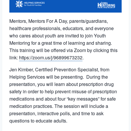
Mentors, Mentors For A Day, parents/guardians,
healthcare professionals, educators, and everyone
who cares about youth are invited to join Youth
Mentoring for a great time of learning and sharing.
This training will be offered via Zoom by clicking this
link:
https://zoom.us/j/96899673232
.
Jen Kimber, Certified Prevention Specialist, from
Helping Services will be presenting. During the
presentation, you will learn about prescription drug
safety in order to help prevent misuse of prescription
medications and about four “key messages” for safe
medication practices. The session will include a
presentation, interactive polls, and time to ask
questions to educate adults.