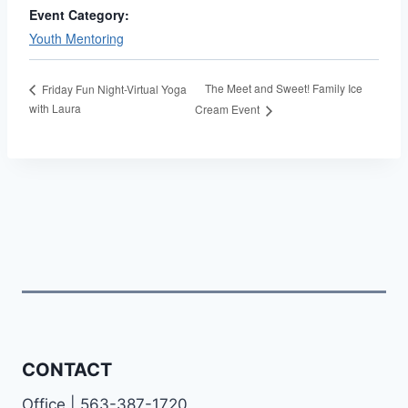
Event Category:
Youth Mentoring
The Meet and Sweet! Family Ice
Friday Fun Night-Virtual Yoga
with Laura
Cream Event
CONTACT
Office | 563-387-1720