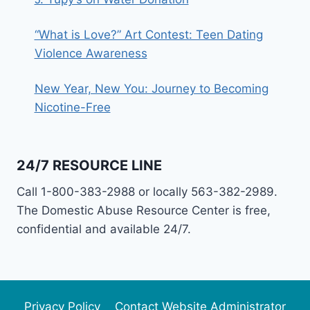
“What is Love?” Art Contest: Teen Dating
Violence Awareness
New Year, New You: Journey to Becoming
Nicotine-Free
24/7 RESOURCE LINE
Call 1-800-383-2988 or locally 563-382-2989.
The Domestic Abuse Resource Center is free,
confidential and available 24/7.
Privacy Policy
Contact Website Administrator