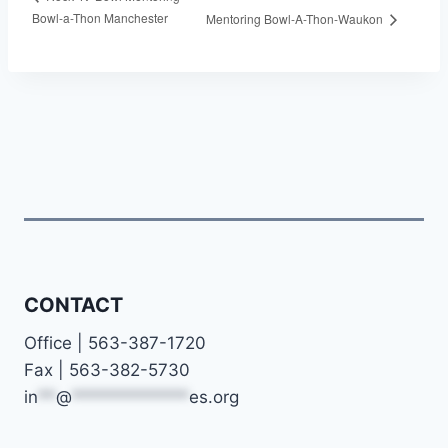
Bowl-a-Thon Manchester
Mentoring Bowl-A-Thon-Waukon
CONTACT
Office | 563-387-1720
Fax | 563-382-5730
in
**
@
*************
es.org