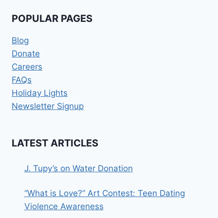
POPULAR PAGES
Blog
Donate
Careers
FAQs
Holiday Lights
Newsletter Signup
LATEST ARTICLES
J. Tupy’s on Water Donation
“What is Love?” Art Contest: Teen Dating
Violence Awareness