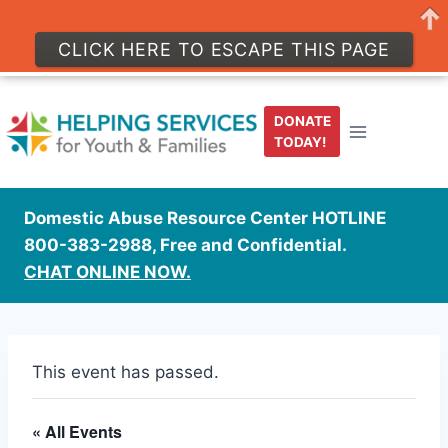
CLICK HERE TO ESCAPE THIS PAGE
Skip
to
DONATE
content
TODAY!
Domestic Abuse Resource Center HOTLINE
800-383-2988, Free and Confidential.
CHAT ONLINE NOW.
This event has passed.
« All Events