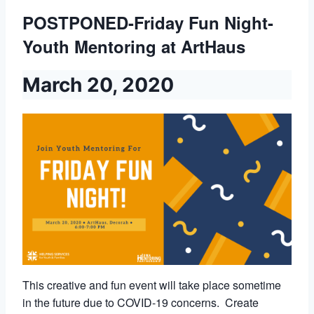
POSTPONED-Friday Fun Night-
Youth Mentoring at ArtHaus
March 20, 2020
This creative and fun event will take place sometime
in the future due to COVID-19 concerns. Create