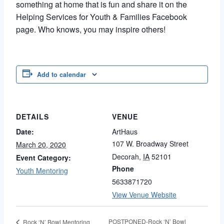
something at home that is fun and share it on the
Helping Services for Youth & Families Facebook
page. Who knows, you may inspire others!
Add to calendar
DETAILS
VENUE
Date:
ArtHaus
107 W. Broadway Street
March 20, 2020
Decorah
,
IA
52101
Event Category:
Phone
Youth Mentoring
5633871720
View Venue Website
POSTPONED-Rock ‘N’ Bowl
Rock ‘N’ Bowl Mentoring