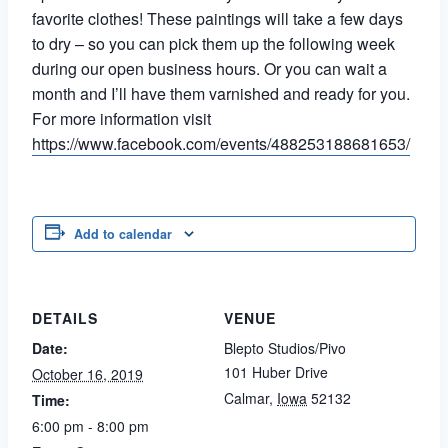
favorite clothes! These paintings will take a few days
to dry – so you can pick them up the following week
during our open business hours. Or you can wait a
month and I’ll have them varnished and ready for you.
For more information visit
https://www.facebook.com/events/488253188681653/
Add to calendar
DETAILS
VENUE
Date:
Blepto Studios/Pivo
101 Huber Drive
October 16, 2019
Calmar
,
Iowa
52132
Time:
6:00 pm - 8:00 pm