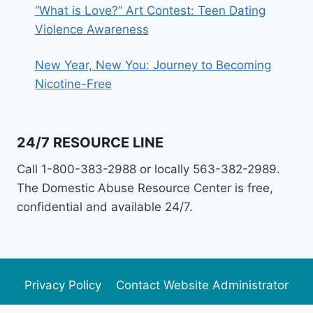
“What is Love?” Art Contest: Teen Dating
Violence Awareness
New Year, New You: Journey to Becoming
Nicotine-Free
24/7 RESOURCE LINE
Call 1-800-383-2988 or locally 563-382-2989.
The Domestic Abuse Resource Center is free,
confidential and available 24/7.
Privacy Policy
Contact Website Administrator
Newsletter Archive