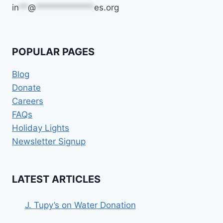
in
**
@
*************
es.org
POPULAR PAGES
Blog
Donate
Careers
FAQs
Holiday Lights
Newsletter Signup
LATEST ARTICLES
J. Tupy’s on Water Donation