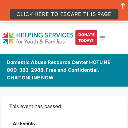
CLICK HERE TO ESCAPE THIS PAGE
Skip
to
DONATE
content
TODAY!
Domestic Abuse Resource Center HOTLINE
800-383-2988, Free and Confidential.
CHAT ONLINE NOW.
This event has passed.
« All Events