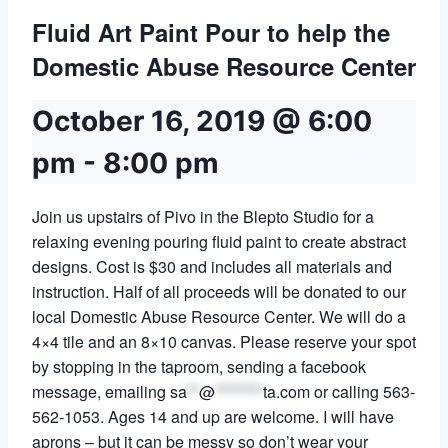
Fluid Art Paint Pour to help the
Domestic Abuse Resource Center
October 16, 2019 @ 6:00
pm
-
8:00 pm
Join us upstairs of Pivo in the Blepto Studio for a
relaxing evening pouring fluid paint to create abstract
designs. Cost is $30 and includes all materials and
instruction. Half of all proceeds will be donated to our
local Domestic Abuse Resource Center. We will do a
4×4 tile and an 8×10 canvas. Please reserve your spot
by stopping in the taproom, sending a facebook
message, emailing
sa
**
@
********
ta.com
or calling 563-
562-1053. Ages 14 and up are welcome. I will have
aprons – but it can be messy so don’t wear your