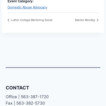
Event Category:
Domestic Abuse Advocacy
Luther College Mentoring Social
Mentor Monday
CONTACT
Office | 563-387-1720
Fax | 563-382-5730