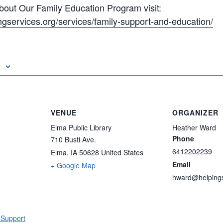
bout Our Family Education Program visit:
ngservices.org/services/family-support-and-education/
VENUE
ORGANIZER
Elma Public Library
Heather Ward
Phone
710 Busti Ave.
6412202239
Elma
,
IA
50628
United States
Email
+ Google Map
hward@helpings
 Support