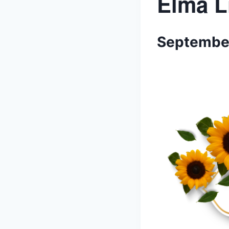
Elma L
September