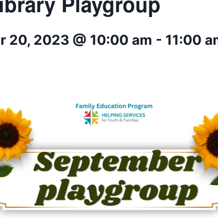
ibrary Playgroup
 20, 2023 @ 10:00 am
-
11:00 a