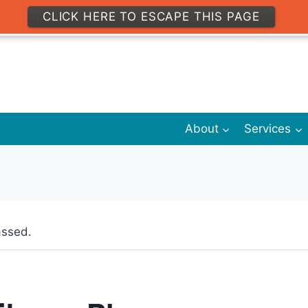
CLICK HERE TO ESCAPE THIS PAGE
About
Services
assed.