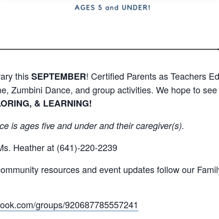
ary this
! Certified Parents as Teachers Ed
SEPTEMBER
me, Zumbini Dance, and group activities. We hope to see 
LORING, & LEARNING!
ce is ages five and under and their caregiver(s).
Ms. Heather at (641)-220-2239
t community resources and event updates follow our Fami
ebook.com/groups/920687785557241