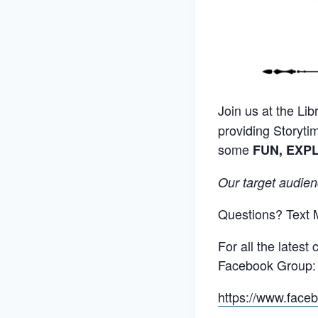
Join us at the Libr
providing Storyti
some
FUN, EXP
Our target audien
Questions? Text 
For all the lates
Facebook Group:
https://www.fac