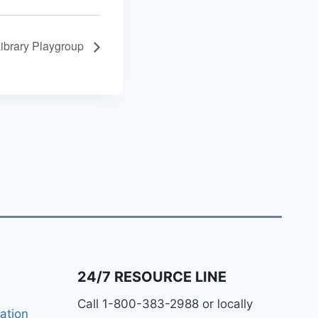
Library Playgroup
24/7 RESOURCE LINE
Call 1-800-383-2988 or locally
ation