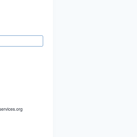
ervices.org