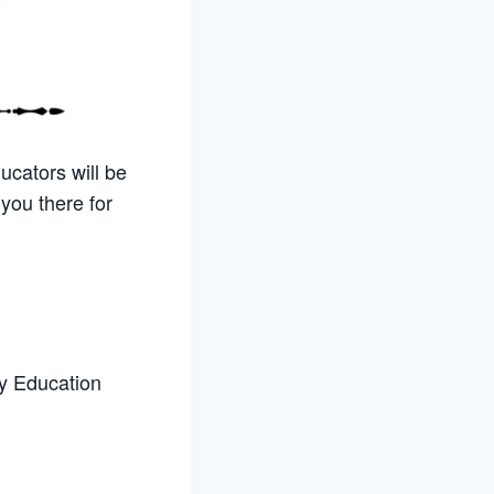
ucators will be
you there for
ly Education