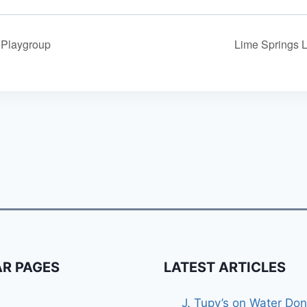
y Playgroup
Lime Springs 
R PAGES
LATEST ARTICLES
J. Tupy’s on Water Don