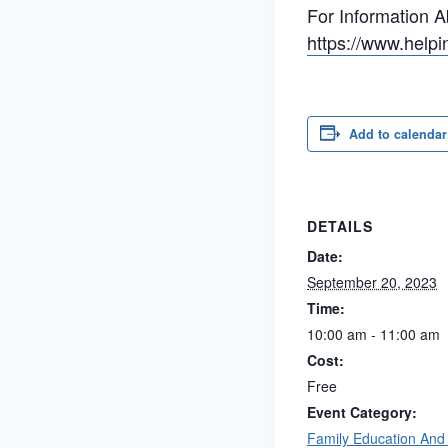
For Information A
https://www.helpi
Add to calendar
DETAILS
Date:
September 20, 2023
Time:
10:00 am - 11:00 am
Cost:
Free
Event Category:
Family Education And