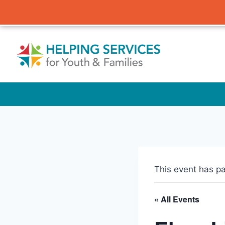
Skip
to
content
This event has p
« All Events