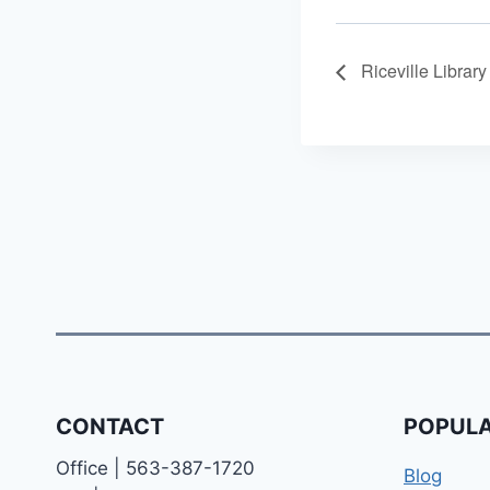
Riceville Librar
CONTACT
POPULA
Office | 563-387-1720
Blog