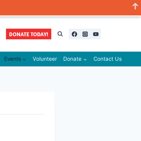
DONATE TODAY!
Events
Volunteer
Donate
Contact Us