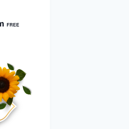
m
FREE