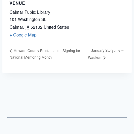
VENUE
Calmar Public Library
101 Washington St.
Calmar
,
IA
52132
United States
+ Google Map
January Storytime –
Howard County Proclamation Signing for
National Mentoring Month
Waukon