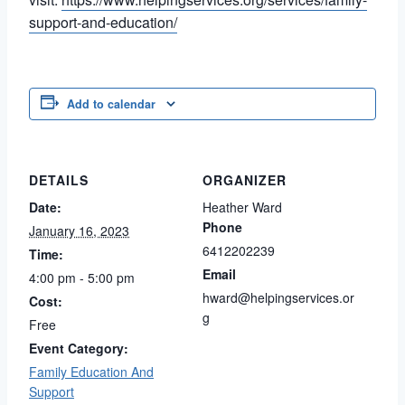
support-and-education/
Add to calendar
DETAILS
ORGANIZER
Date:
Heather Ward
Phone
January 16, 2023
6412202239
Time:
Email
4:00 pm - 5:00 pm
hward@helpingservices.or
Cost:
g
Free
Event Category:
Family Education And
Support