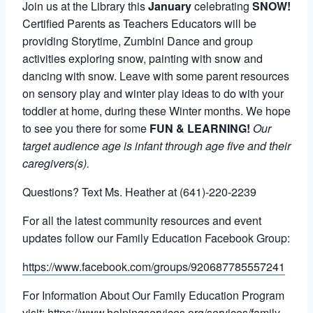
Join us at the Library this
January
celebrating
SNOW!
Certified Parents as Teachers Educators will be
providing Storytime, Zumbini Dance and group
activities exploring snow, painting with snow and
dancing with snow. Leave with some parent resources
on sensory play and winter play ideas to do with your
toddler at home, during these Winter months. We hope
to see you there for some
FUN & LEARNING!
Our
target audience age is infant through age five and their
caregivers(s).
Questions? Text Ms. Heather at (641)-220-2239
For all the latest community resources and event
updates follow our Family Education Facebook Group:
https://www.facebook.com/groups/920687785557241
For Information About Our Family Education Program
visit:
https://www.helpingservices.org/services/family-