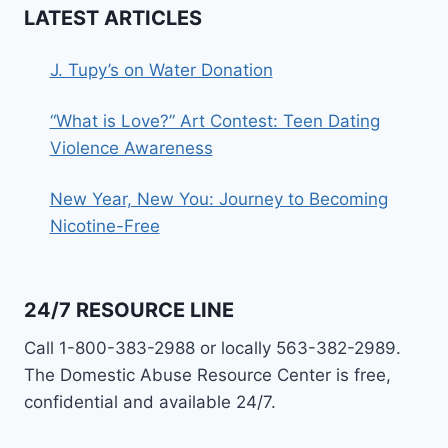
LATEST ARTICLES
J. Tupy’s on Water Donation
“What is Love?” Art Contest: Teen Dating
Violence Awareness
New Year, New You: Journey to Becoming
Nicotine-Free
24/7 RESOURCE LINE
Call 1-800-383-2988 or locally 563-382-2989.
The Domestic Abuse Resource Center is free,
confidential and available 24/7.