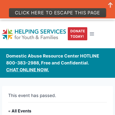
CLICK HERE TO ESCAPE THIS PAGE
Skip
to
DONATE
content
TODAY!
Domestic Abuse Resource Center HOTLINE
800-383-2988, Free and Confidential.
CHAT ONLINE NOW.
This event has passed.
« All Events