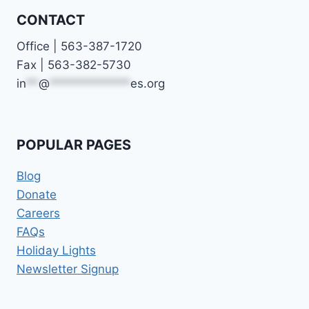
CONTACT
Office | 563-387-1720
Fax | 563-382-5730
in
**
@
*************
es.org
POPULAR PAGES
Blog
Donate
Careers
FAQs
Holiday Lights
Newsletter Signup