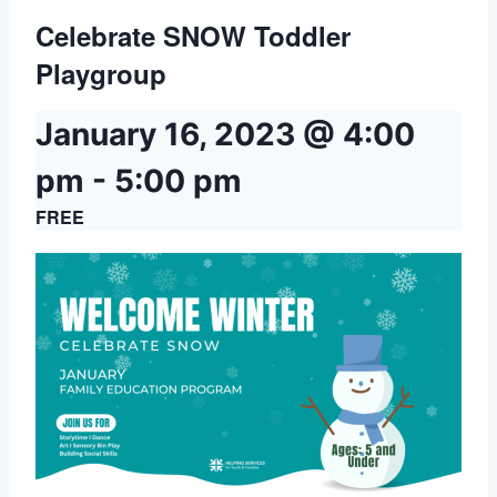
Celebrate SNOW Toddler
Playgroup
January 16, 2023 @ 4:00
pm
-
5:00 pm
FREE